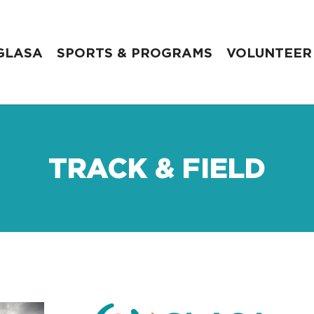
GLASA
SPORTS & PROGRAMS
VOLUNTEER
TRACK & FIELD