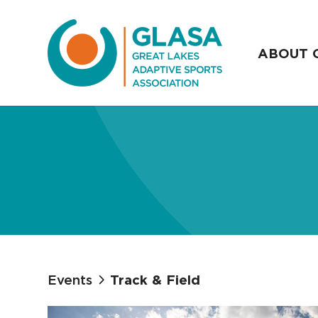
ABOUT 
Events
Track & Field