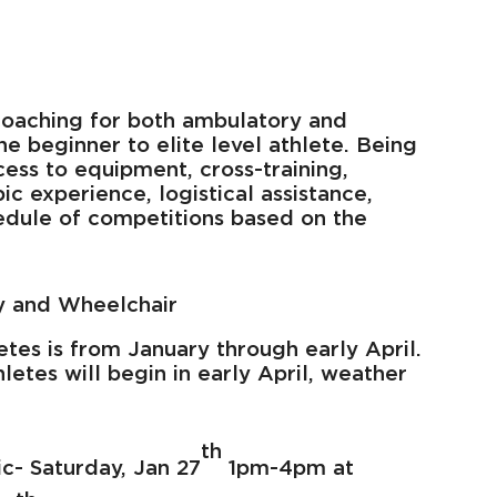
oaching for both ambulatory and
he beginner to elite level athlete. Being
ss to equipment, cross-training,
 experience, logistical assistance,
hedule of competitions based on the
y and Wheelchair
etes is from January through early April.
hletes will begin in early April, weather
th
ic- Saturday, Jan 27
1pm-4pm at