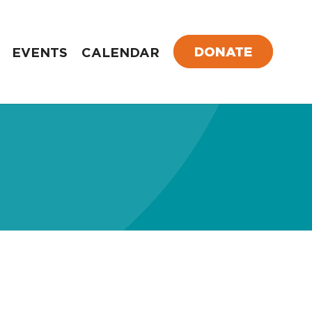
DONATE
EVENTS
CALENDAR