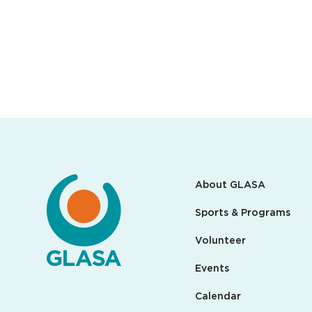
About GLASA
Sports & Programs
Volunteer
Events
Calendar