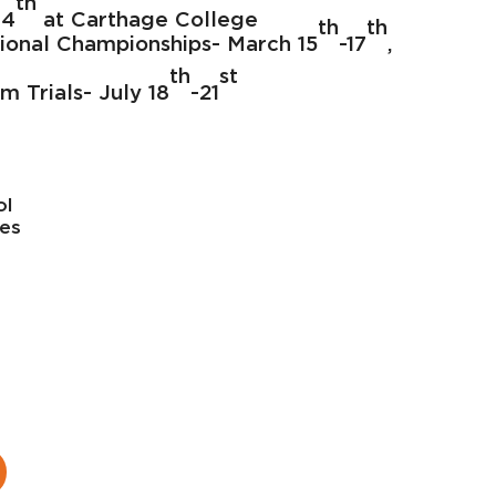
th
 4
at Carthage College
th
th
tional Championships- March 15
-17
,
th
st
m Trials- July 18
-21
ol
tes