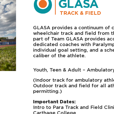
TRACK & FIELD
GLASA provides a continuum of c
wheelchair track and field from t
part of Team GLASA provides acce
dedicated coaches with Paralympic
individual goal setting, and a sc
caliber of the athlete.
Youth, Teen & Adult – Ambulator
(Indoor track for ambulatory athl
Outdoor track and field for all at
permitting.)
Important Dates:
Intro to Para Track and Field Clin
Carthage College