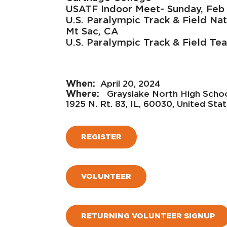
USATF Indoor Meet- Sunday, Feb
U.S. Paralympic Track & Field Na
Mt Sac, CA
U.S. Paralympic Track & Field Tea
April 20, 2024
Grayslake North High Scho
1925 N. Rt. 83, IL, 60030, United Sta
REGISTER
VOLUNTEER
RETURNING VOLUNTEER SIGNUP