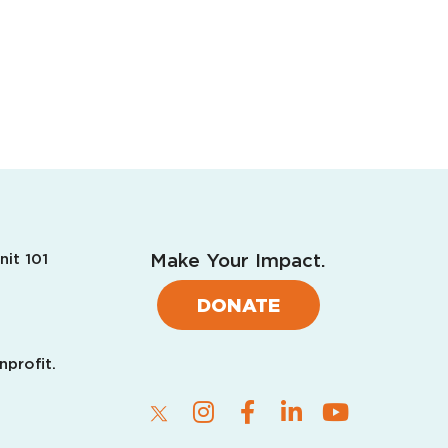
Make Your Impact.
nit 101
DONATE
nprofit.