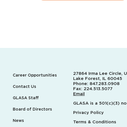
27864 Irma Lee Circle, U
Career Opportunities
Lake Forest, IL 60045
Phone:
847.283.0908
Contact Us
Fax:
224.513.5077
Email
GLASA Staff
GLASA is a 501(c)(3) no
Board of Directors
Privacy Policy
News
Terms & Conditions