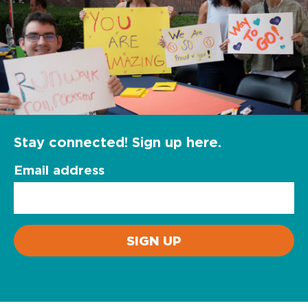
Stay connected! Sign up here.
Email address