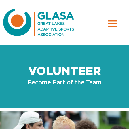
VOLUNTEER
Become Part of the Team