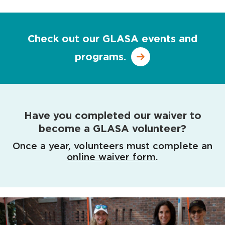
Check out our GLASA events and
programs.
Have you completed our waiver to
become a GLASA volunteer?
Once a year, volunteers must complete an
online waiver form
.