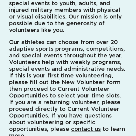
special events to youth, adults, and
injured military members with physical
or visual disabilities. Our mission is only
possible due to the generosity of
volunteers like you.
Our athletes can choose from over 20
adaptive sports programs, competitions,
and special events throughout the year.
Volunteers help with weekly programs,
special events and administrative needs.
If this is your first time volunteering,
please fill out the New Volunteer form
then proceed to Current Volunteer
Opportunities to select your time slots.
If you are a returning volunteer, please
proceed directly to Current Volunteer
Opportunities. If you have questions
about volunteering or specific
opportunities, please
contact us
to learn
more.