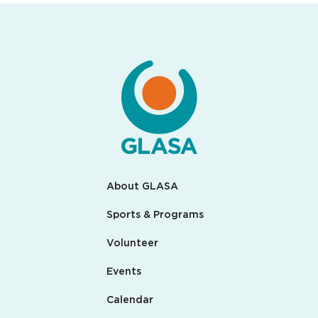
About GLASA
Sports & Programs
Volunteer
Events
Calendar