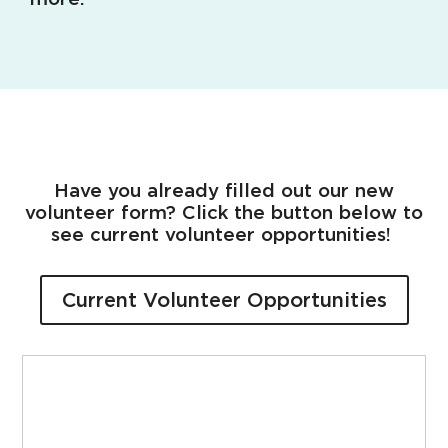
Have you already filled out our new
volunteer form? Click the button below to
see current volunteer opportunities!
Current Volunteer Opportunities