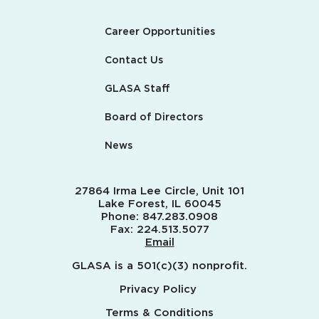
Career Opportunities
Contact Us
GLASA Staff
Board of Directors
News
27864 Irma Lee Circle, Unit 101
Lake Forest, IL 60045
Phone:
847.283.0908
Fax:
224.513.5077
Email
GLASA is a 501(c)(3) nonprofit.
Privacy Policy
Terms & Conditions