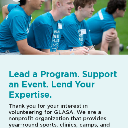
Lead a Program. Support
an Event. Lend Your
Expertise.
Thank you for your interest in
volunteering for GLASA. We are a
nonprofit organization that provides
year-round sports, clinics, camps, and