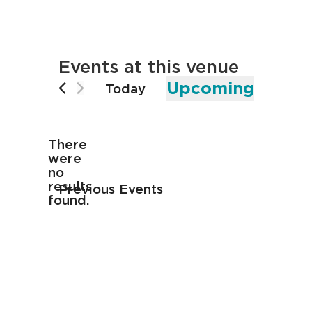
Events at this venue
Upcoming
Today
Select
date.
There
were
no
Notice
results
Previous
Events
found.