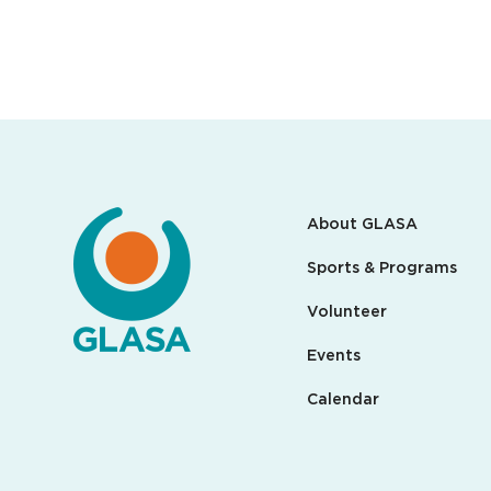
About GLASA
Sports & Programs
Volunteer
Events
Calendar