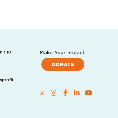
Make Your Impact.
nit 101
DONATE
nprofit.