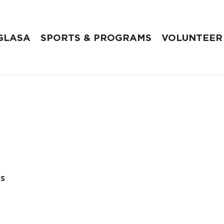
GLASA
SPORTS & PROGRAMS
VOLUNTEER
es