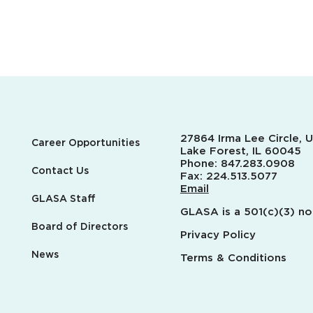
27864 Irma Lee Circle, U
Career Opportunities
Lake Forest, IL 60045
Phone:
847.283.0908
Contact Us
Fax:
224.513.5077
Email
GLASA Staff
GLASA is a 501(c)(3) no
Board of Directors
Privacy Policy
News
Terms & Conditions