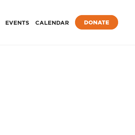
DONATE
EVENTS
CALENDAR