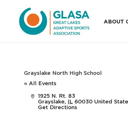
ABOUT 
Grayslake North High School
« All Events
Address
1925 N. Rt. 83
Grayslake
,
IL
60030
United Stat
Get Directions