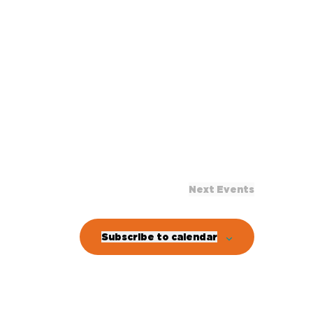
Next
Events
Subscribe to calendar