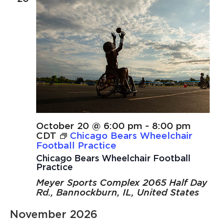
October 20 @ 6:00 pm
-
8:00 pm
CDT
Chicago Bears Wheelchair
Football Practice
Chicago Bears Wheelchair Football
Practice
Meyer Sports Complex
2065 Half Day
Rd., Bannockburn, IL, United States
November 2026