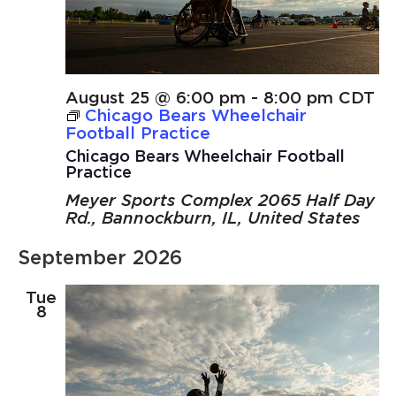
August 25 @ 6:00 pm
-
8:00 pm
CDT
Chicago Bears Wheelchair
Football Practice
Chicago Bears Wheelchair Football
Practice
Meyer Sports Complex
2065 Half Day
Rd., Bannockburn, IL, United States
September 2026
Tue
8