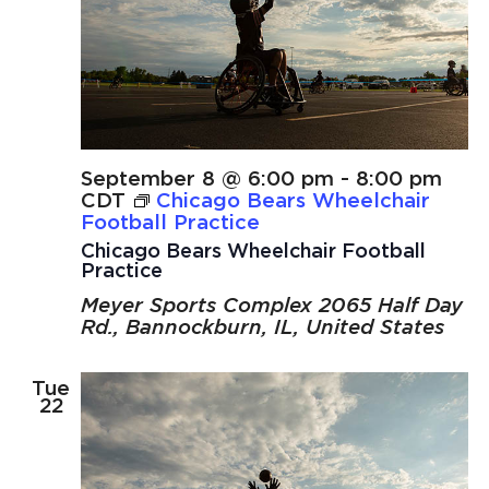
September 8 @ 6:00 pm
-
8:00 pm
CDT
Chicago Bears Wheelchair
Football Practice
Chicago Bears Wheelchair Football
Practice
Meyer Sports Complex
2065 Half Day
Rd., Bannockburn, IL, United States
Tue
22