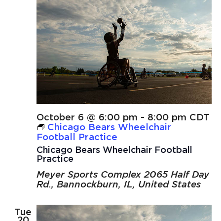
October 6 @ 6:00 pm
-
8:00 pm
CDT
Chicago Bears Wheelchair
Football Practice
Chicago Bears Wheelchair Football
Practice
Meyer Sports Complex
2065 Half Day
Rd., Bannockburn, IL, United States
Tue
20