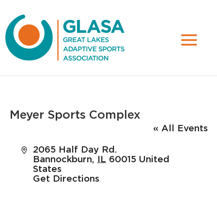
Meyer Sports Complex
« All Events
Address
2065 Half Day Rd.
Bannockburn
,
IL
60015
United
States
Get Directions