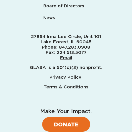
Board of Directors
News
27864 Irma Lee Circle, Unit 101
Lake Forest, IL 60045
Phone:
847.283.0908
Fax:
224.513.5077
Email
GLASA is a 501(c)(3) nonprofit.
Privacy Policy
Terms & Conditions
Make Your Impact.
DONATE