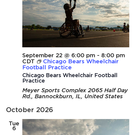
September 22 @ 6:00 pm
-
8:00 pm
CDT
Chicago Bears Wheelchair
Football Practice
Chicago Bears Wheelchair Football
Practice
Meyer Sports Complex
2065 Half Day
Rd., Bannockburn, IL, United States
October 2026
Tue
6