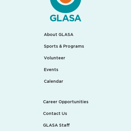
About GLASA
Sports & Programs
Volunteer
Events
Calendar
Career Opportunities
Contact Us
GLASA Staff