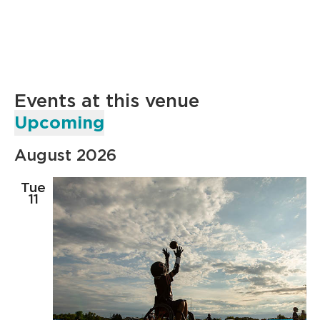
Events at this venue
Upcoming
Select
August 2026
date.
Tue
11