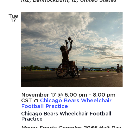
Tue
17
November 17 @ 6:00 pm
-
8:00 pm
CST
Chicago Bears Wheelchair
Football Practice
Chicago Bears Wheelchair Football
Practice
Meyer Sports Complex
2065 Half Day