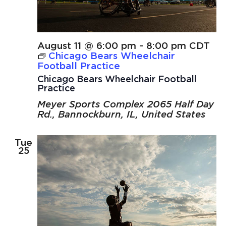
August 11 @ 6:00 pm
-
8:00 pm
CDT
Chicago Bears Wheelchair
Football Practice
Chicago Bears Wheelchair Football
Practice
Meyer Sports Complex
2065 Half Day
Rd., Bannockburn, IL, United States
Tue
25