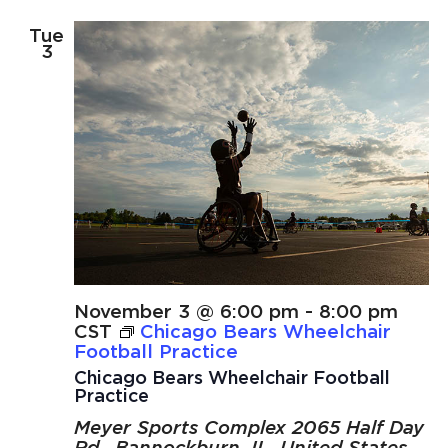
Tue
3
November 3 @ 6:00 pm
-
8:00 pm
CST
Chicago Bears Wheelchair
Football Practice
Chicago Bears Wheelchair Football
Practice
Meyer Sports Complex
2065 Half Day
Rd., Bannockburn, IL, United States