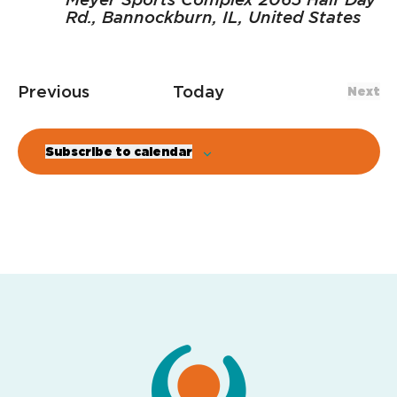
Rd., Bannockburn, IL, United States
Events
Previous
Today
Next
Even
Subscribe to calendar