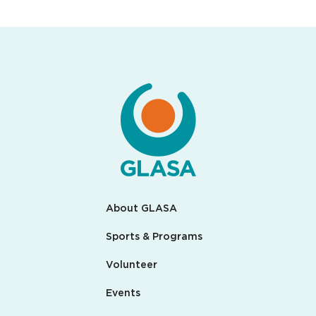
About GLASA
Sports & Programs
Volunteer
Events