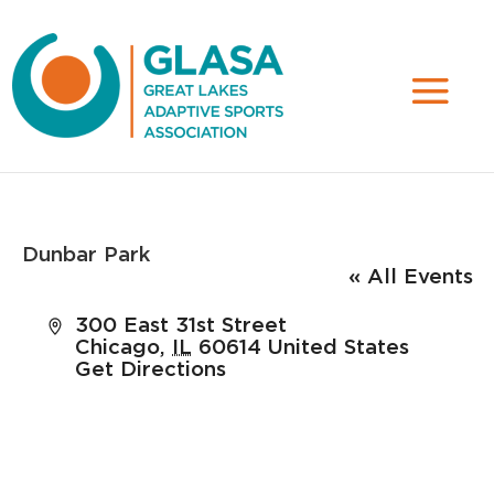
Dunbar Park
« All Events
Address
300 East 31st Street
Chicago
,
IL
60614
United States
Get Directions