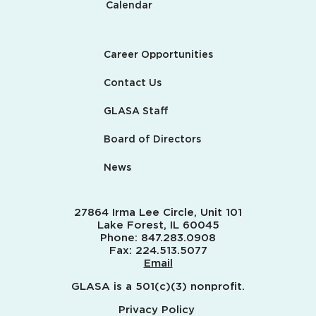
Calendar
Career Opportunities
Contact Us
GLASA Staff
Board of Directors
News
27864 Irma Lee Circle, Unit 101
Lake Forest, IL 60045
Phone:
847.283.0908
Fax:
224.513.5077
Email
GLASA is a 501(c)(3) nonprofit.
Privacy Policy