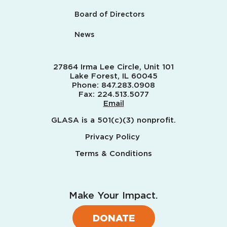
Board of Directors
News
27864 Irma Lee Circle, Unit 101
Lake Forest, IL 60045
Phone:
847.283.0908
Fax:
224.513.5077
Email
GLASA is a 501(c)(3) nonprofit.
Privacy Policy
Terms & Conditions
Make Your Impact.
DONATE