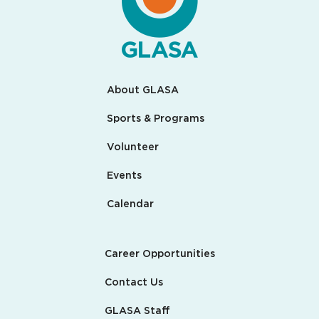
About GLASA
Sports & Programs
Volunteer
Events
Calendar
Career Opportunities
Contact Us
GLASA Staff