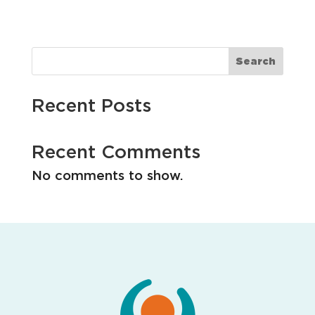
i
o
n
Search
Recent Posts
Recent Comments
No comments to show.