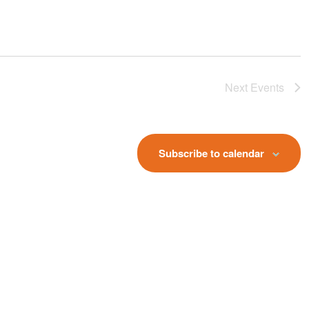
Next
Events
Subscribe to calendar