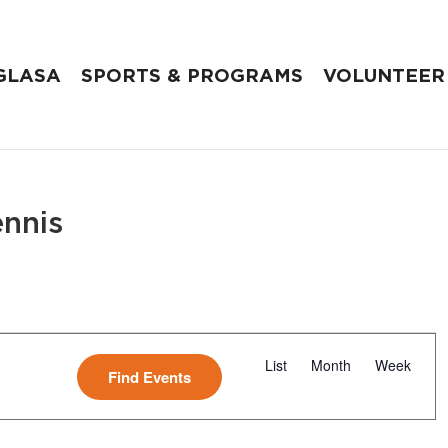
GLASA
SPORTS & PROGRAMS
VOLUNTEER
ennis
E
v
List
Month
Week
Find Events
e
n
t