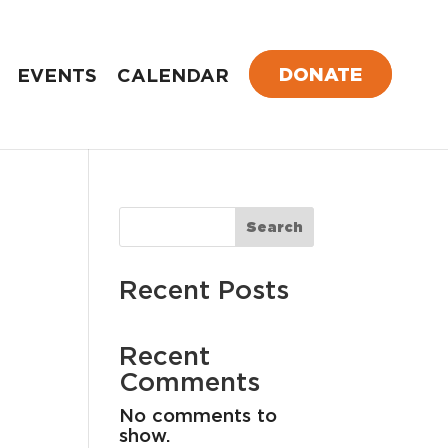
DONATE
EVENTS
CALENDAR
Search
Recent Posts
Recent
Comments
No comments to
show.