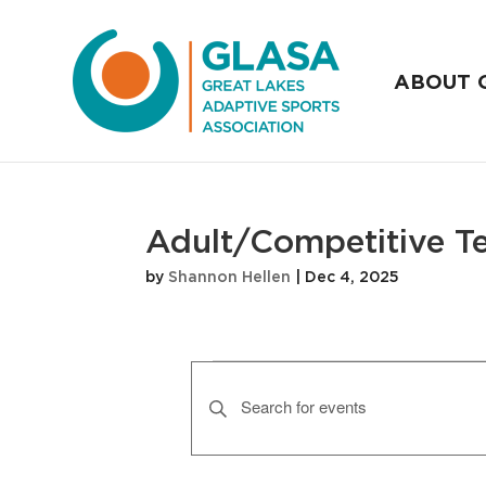
ABOUT 
Adult/Competitive T
by
Shannon Hellen
|
Dec 4, 2025
Events
E
v
E
n
e
t
n
e