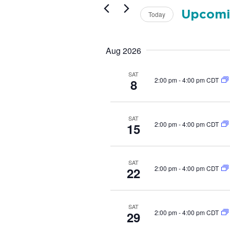
t
r
s
Upcomi
K
Today
e
S
S
y
e
e
w
l
Aug 2026
a
o
e
r
r
c
d
SAT
c
t
2:00 pm
-
4:00 pm CDT
8
.
d
h
S
a
e
a
t
a
n
SAT
e
2:00 pm
-
4:00 pm CDT
r
15
.
d
c
V
h
f
i
SAT
o
2:00 pm
-
4:00 pm CDT
22
e
r
w
E
v
s
e
SAT
N
2:00 pm
-
4:00 pm CDT
29
n
a
t