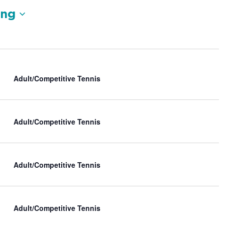
V
ng
i
e
w
s
N
a
Adult/Competitive Tennis
v
i
g
a
Adult/Competitive Tennis
t
i
o
n
Adult/Competitive Tennis
Adult/Competitive Tennis