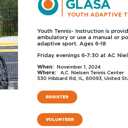
YOUTH ADAPTIVE T
Youth Tennis- Instruction is prov
ambulatory or use a manual or pow
adaptive sport. Ages 6-18
Friday evenings 6-7:30 at AC Nie
November 1, 2024
A.C. Nielsen Tennis Center
530 Hibbard Rd, IL, 60093, United St
REGISTER
VOLUNTEER