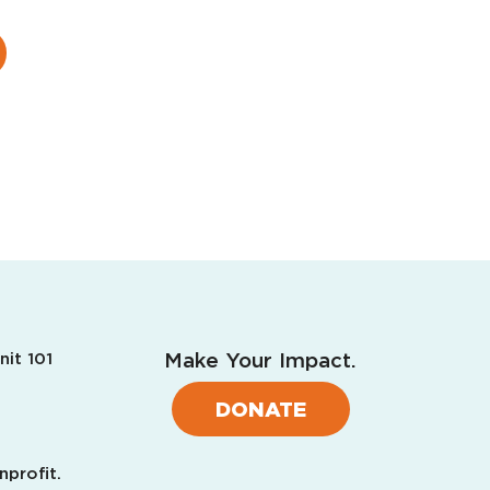
Make Your Impact.
nit 101
DONATE
nprofit.