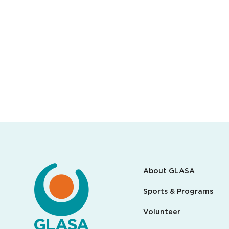
About GLASA
Sports & Programs
Volunteer