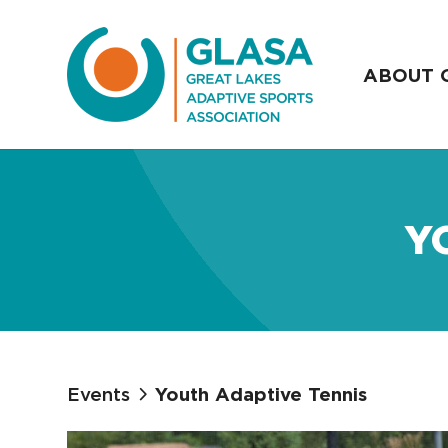
ABOUT 
Y
Events
Youth Adaptive Tennis