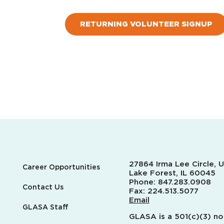
RETURNING VOLUNTEER SIGNUP
27864 Irma Lee Circle, U
Career Opportunities
Lake Forest, IL 60045
Phone:
847.283.0908
Contact Us
Fax:
224.513.5077
Email
GLASA Staff
GLASA is a 501(c)(3) no