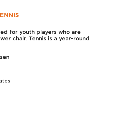
ENNIS
ided for youth players who are
er chair. Tennis is a year-round
lsen
ates