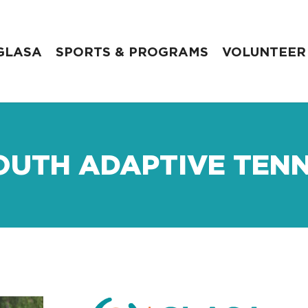
GLASA
SPORTS & PROGRAMS
VOLUNTEER
OUTH ADAPTIVE TENN