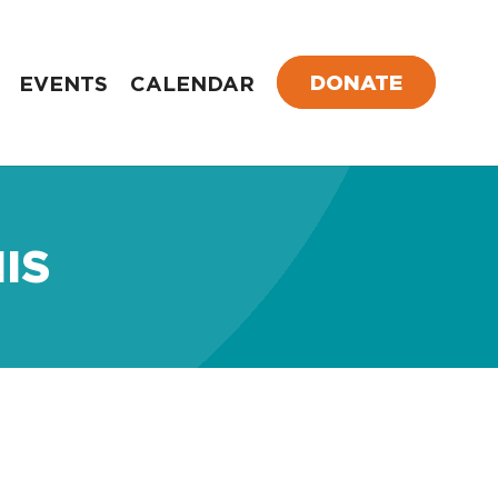
DONATE
EVENTS
CALENDAR
IS