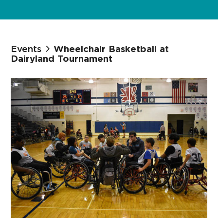
Events
Wheelchair Basketball at
Dairyland Tournament