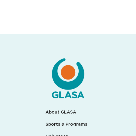
About GLASA
Sports & Programs