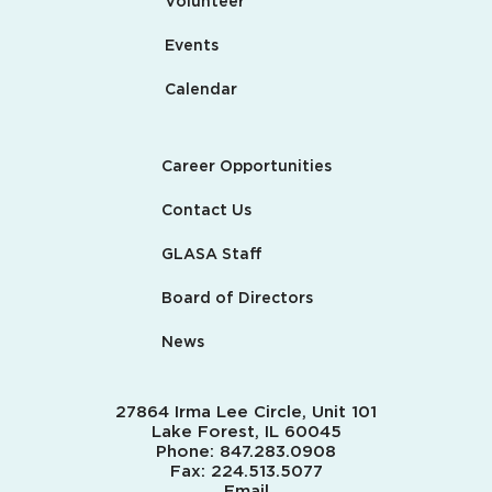
Volunteer
Events
Calendar
Career Opportunities
Contact Us
GLASA Staff
Board of Directors
News
27864 Irma Lee Circle, Unit 101
Lake Forest, IL 60045
Phone:
847.283.0908
Fax:
224.513.5077
Email