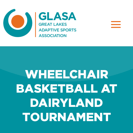
WHEELCHAIR
BASKETBALL AT
DAIRYLAND
TOURNAMENT