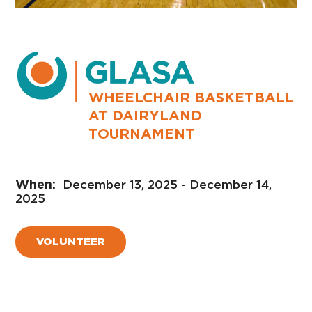
WHEELCHAIR BASKETBALL
AT DAIRYLAND
TOURNAMENT
December 13, 2025 - December 14,
2025
VOLUNTEER