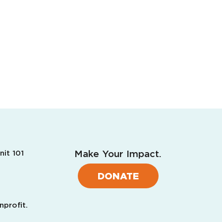
Make Your Impact.
nit 101
DONATE
nprofit.