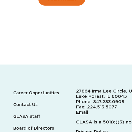
27864 Irma Lee Circle, U
Career Opportunities
Lake Forest, IL 60045
Phone:
847.283.0908
Contact Us
Fax:
224.513.5077
Email
GLASA Staff
GLASA is a 501(c)(3) no
Board of Directors
Privacy Policy