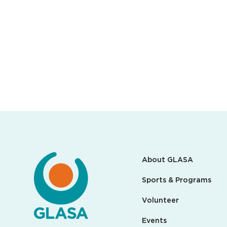
About GLASA
Sports & Programs
Volunteer
Events