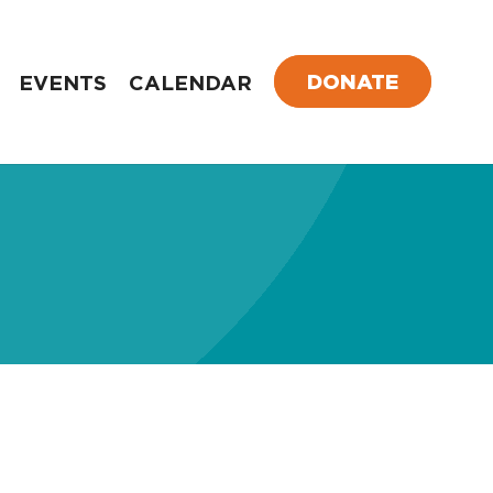
DONATE
EVENTS
CALENDAR