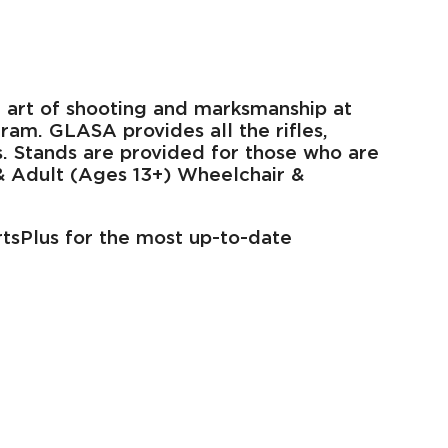
the art of shooting and marksmanship at
ram. GLASA provides all the rifles,
ts. Stands are provided for those who are
 & Adult (Ages 13+) Wheelchair &
rtsPlus for the most up-to-date