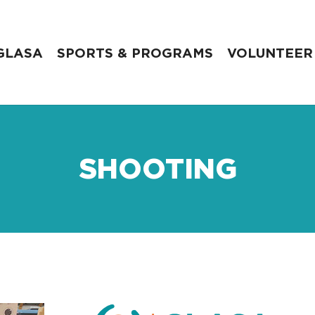
GLASA
SPORTS & PROGRAMS
VOLUNTEER
SHOOTING