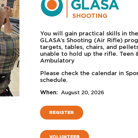
SHOOTING
You will gain practical skills in 
GLASA’s Shooting (Air Rifle) prog
targets, tables, chairs, and pelle
unable to hold up the rifle. Teen
Ambulatory
Please check the calendar in Spo
schedule.
August 20, 2026
REGISTER
VOLUNTEER