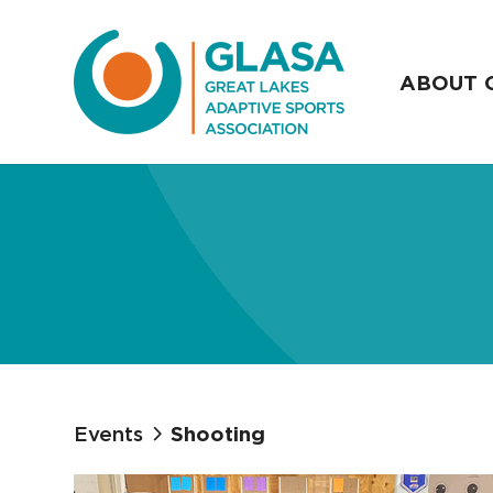
ABOUT 
Events
Shooting