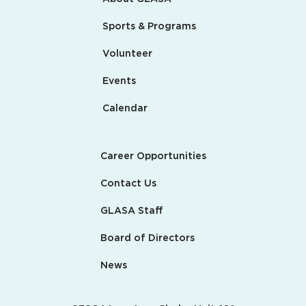
Sports & Programs
Volunteer
Events
Calendar
Career Opportunities
Contact Us
GLASA Staff
Board of Directors
News