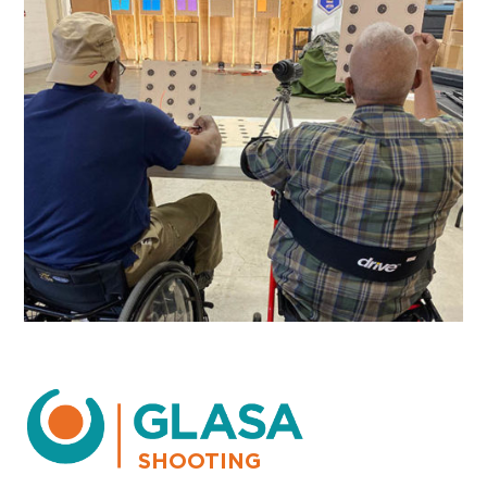
SHOOTING