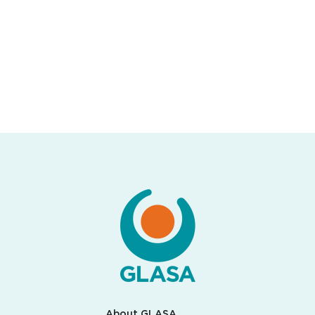
About GLASA