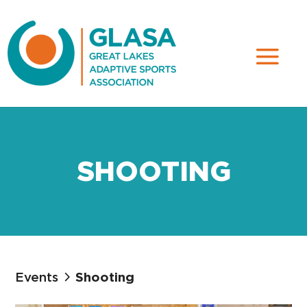
SHOOTING
Events
Shooting