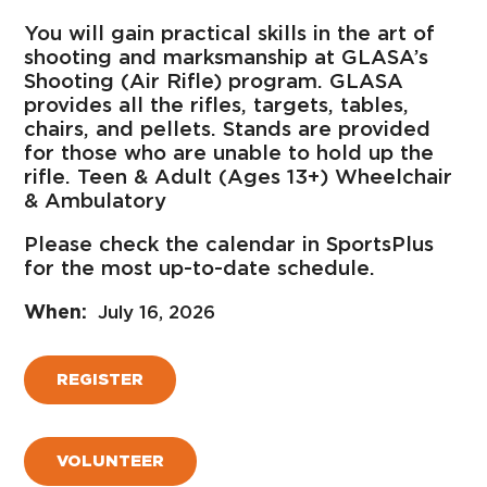
You will gain practical skills in the art of
shooting and marksmanship at GLASA’s
Shooting (Air Rifle) program. GLASA
provides all the rifles, targets, tables,
chairs, and pellets. Stands are provided
for those who are unable to hold up the
rifle. Teen & Adult (Ages 13+) Wheelchair
& Ambulatory
Please check the calendar in SportsPlus
for the most up-to-date schedule.
July 16, 2026
REGISTER
VOLUNTEER