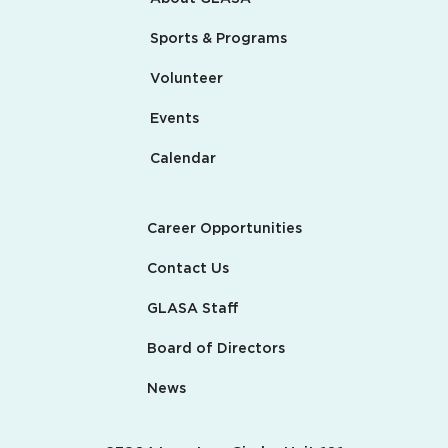
Sports & Programs
Volunteer
Events
Calendar
Career Opportunities
Contact Us
GLASA Staff
Board of Directors
News