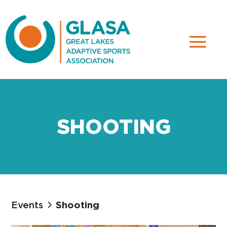
SHOOTING
Events
Shooting