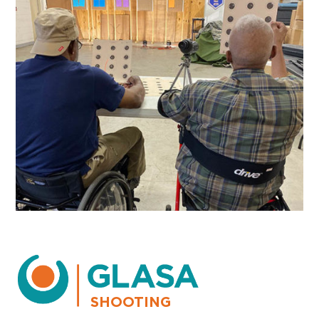
SHOOTING