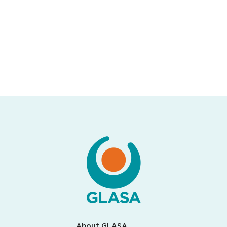
About GLASA