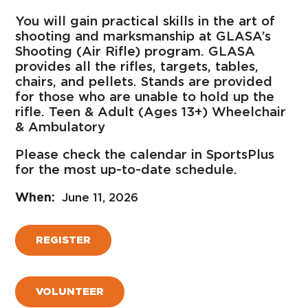
You will gain practical skills in the art of
shooting and marksmanship at GLASA’s
Shooting (Air Rifle) program. GLASA
provides all the rifles, targets, tables,
chairs, and pellets. Stands are provided
for those who are unable to hold up the
rifle. Teen & Adult (Ages 13+) Wheelchair
& Ambulatory
Please check the calendar in SportsPlus
for the most up-to-date schedule.
June 11, 2026
REGISTER
VOLUNTEER