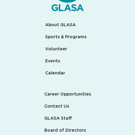
About GLASA
Sports & Programs
Volunteer
Events
Calendar
Career Opportunities
Contact Us
GLASA Staff
Board of Directors