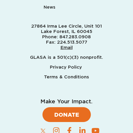
News
27864 Irma Lee Circle, Unit 101
Lake Forest, IL 60045
Phone:
847.283.0908
Fax:
224.513.5077
Email
GLASA is a 501(c)(3) nonprofit.
Privacy Policy
Terms & Conditions
Make Your Impact.
DONATE