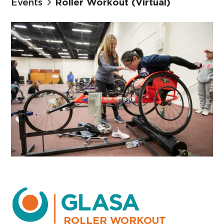
Events
Roller Workout (Virtual)
ROLLER WORKOUT