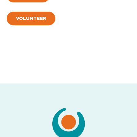
VOLUNTEER