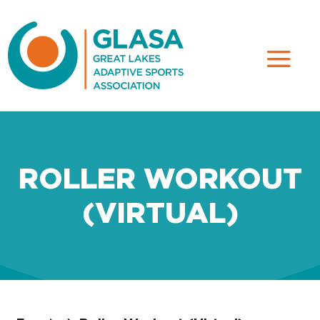
ROLLER WORKOUT
(VIRTUAL)