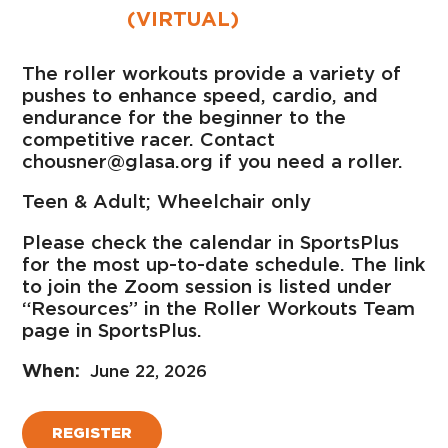
(VIRTUAL)
The roller workouts provide a variety of
pushes to enhance speed, cardio, and
endurance for the beginner to the
competitive racer. Contact
chousner@glasa.org if you need a roller.
Teen & Adult; Wheelchair only
Please check the calendar in SportsPlus
for the most up-to-date schedule. The link
to join the Zoom session is listed under
“Resources” in the Roller Workouts Team
page in SportsPlus.
June 22, 2026
REGISTER