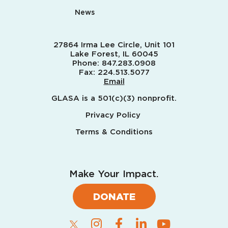
News
27864 Irma Lee Circle, Unit 101
Lake Forest, IL 60045
Phone:
847.283.0908
Fax:
224.513.5077
Email
GLASA is a 501(c)(3) nonprofit.
Privacy Policy
Terms & Conditions
Make Your Impact.
DONATE