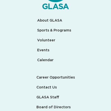
About GLASA
Sports & Programs
Volunteer
Events
Calendar
Career Opportunities
Contact Us
GLASA Staff
Board of Directors