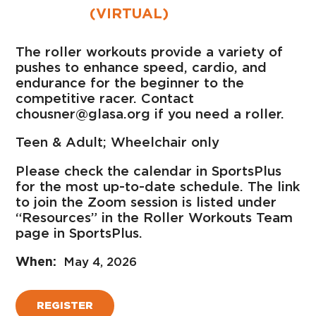
(VIRTUAL)
The roller workouts provide a variety of
pushes to enhance speed, cardio, and
endurance for the beginner to the
competitive racer. Contact
chousner@glasa.org if you need a roller.
Teen & Adult; Wheelchair only
Please check the calendar in SportsPlus
for the most up-to-date schedule. The link
to join the Zoom session is listed under
“Resources” in the Roller Workouts Team
page in SportsPlus.
May 4, 2026
REGISTER