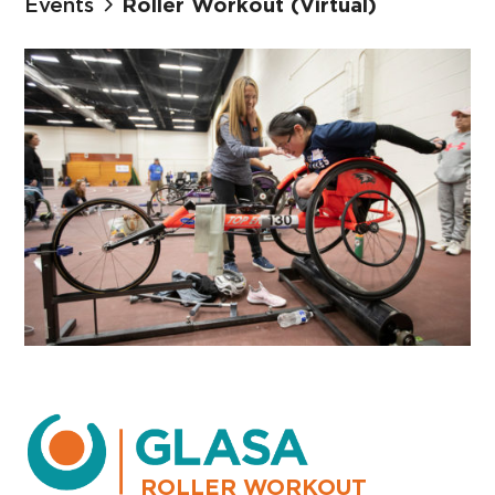
Events
Roller Workout (Virtual)
ROLLER WORKOUT