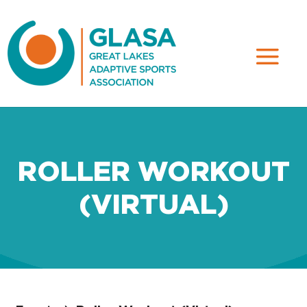
ROLLER WORKOUT
(VIRTUAL)