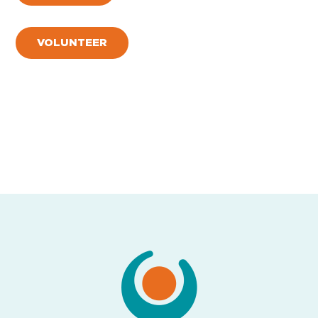
VOLUNTEER