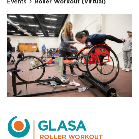
Events
Roller Workout (Virtual)
ROLLER WORKOUT