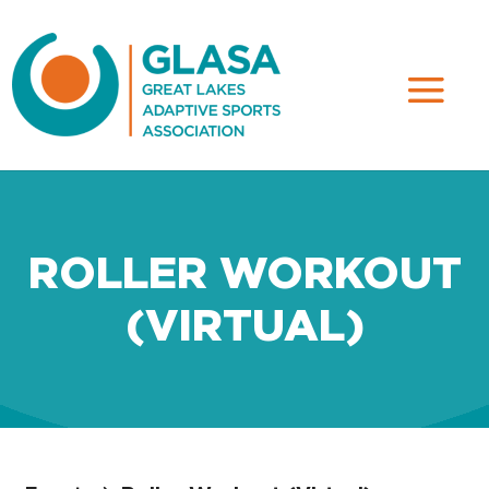
ROLLER WORKOUT
(VIRTUAL)