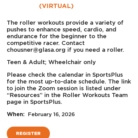
(VIRTUAL)
The roller workouts provide a variety of
pushes to enhance speed, cardio, and
endurance for the beginner to the
competitive racer. Contact
chousner@glasa.org if you need a roller.
Teen & Adult; Wheelchair only
Please check the calendar in SportsPlus
for the most up-to-date schedule. The link
to join the Zoom session is listed under
“Resources” in the Roller Workouts Team
page in SportsPlus.
February 16, 2026
REGISTER