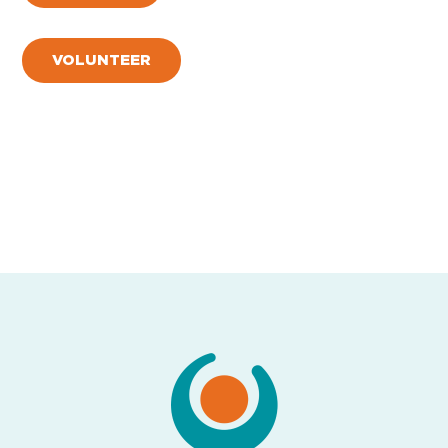
VOLUNTEER