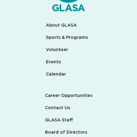
About GLASA
Sports & Programs
Volunteer
Events
Calendar
Career Opportunities
Contact Us
GLASA Staff
Board of Directors