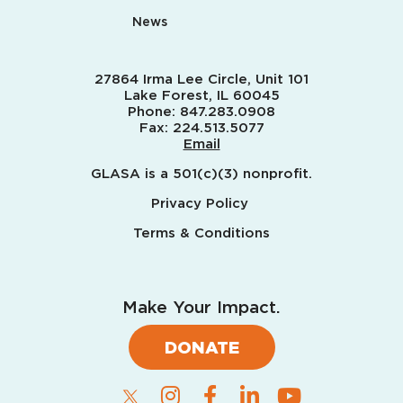
News
27864 Irma Lee Circle, Unit 101
Lake Forest, IL 60045
Phone:
847.283.0908
Fax:
224.513.5077
Email
GLASA is a 501(c)(3) nonprofit.
Privacy Policy
Terms & Conditions
Make Your Impact.
DONATE