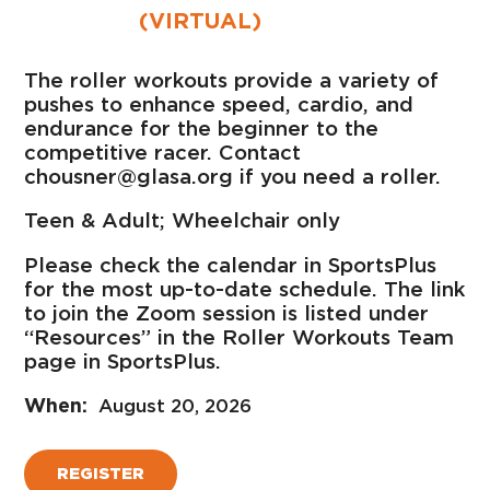
(VIRTUAL)
The roller workouts provide a variety of
pushes to enhance speed, cardio, and
endurance for the beginner to the
competitive racer. Contact
chousner@glasa.org if you need a roller.
Teen & Adult; Wheelchair only
Please check the calendar in SportsPlus
for the most up-to-date schedule. The link
to join the Zoom session is listed under
“Resources” in the Roller Workouts Team
page in SportsPlus.
August 20, 2026
REGISTER