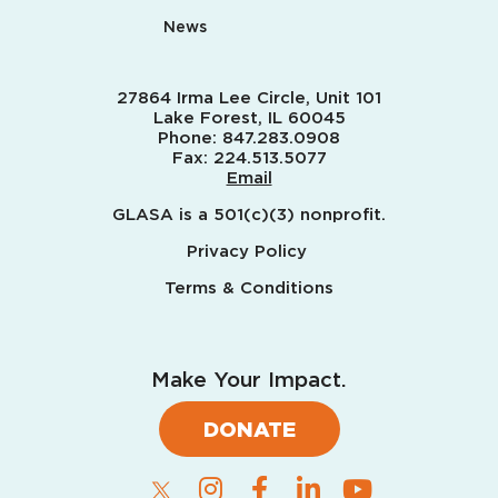
News
27864 Irma Lee Circle, Unit 101
Lake Forest, IL 60045
Phone:
847.283.0908
Fax:
224.513.5077
Email
GLASA is a 501(c)(3) nonprofit.
Privacy Policy
Terms & Conditions
Make Your Impact.
DONATE