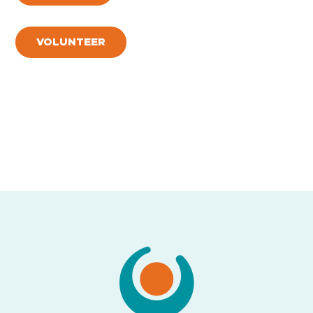
VOLUNTEER