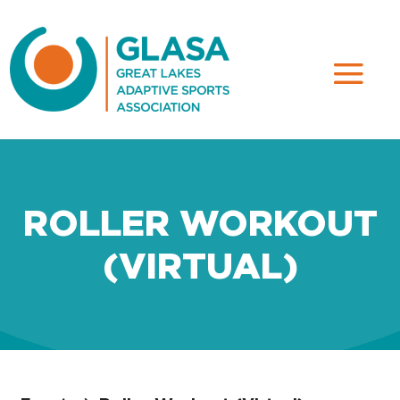
ROLLER WORKOUT
(VIRTUAL)