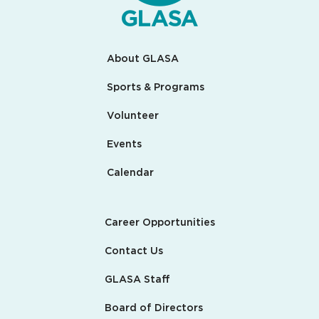
About GLASA
Sports & Programs
Volunteer
Events
Calendar
Career Opportunities
Contact Us
GLASA Staff
Board of Directors