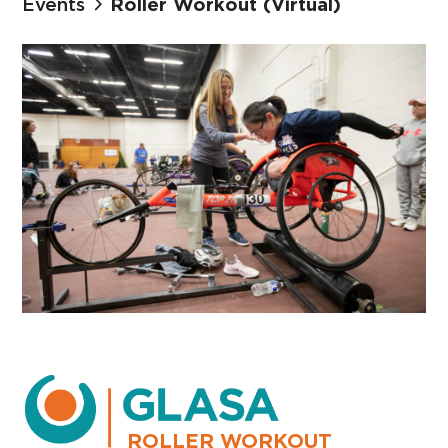
Events
Roller Workout (Virtual)
ROLLER WORKOUT