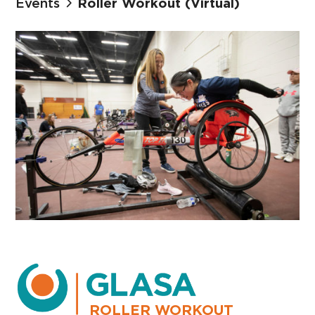
Events
Roller Workout (Virtual)
ROLLER WORKOUT