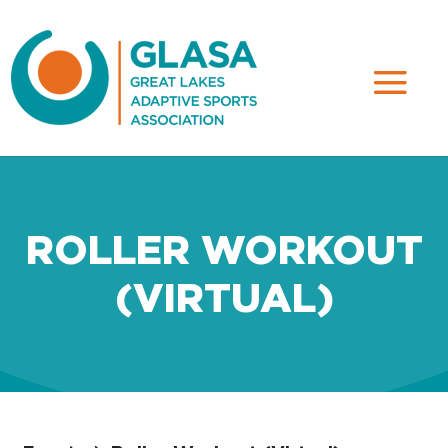
ROLLER WORKOUT
(VIRTUAL)