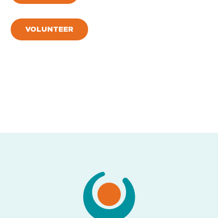
VOLUNTEER