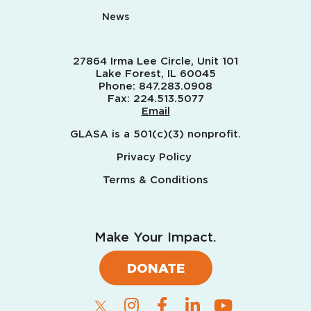
News
27864 Irma Lee Circle, Unit 101
Lake Forest, IL 60045
Phone:
847.283.0908
Fax:
224.513.5077
Email
GLASA is a 501(c)(3) nonprofit.
Privacy Policy
Terms & Conditions
Make Your Impact.
DONATE