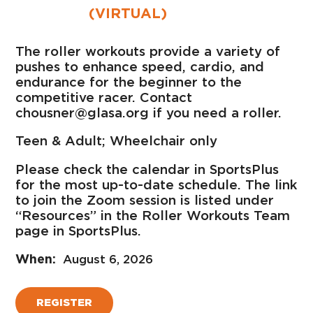
(VIRTUAL)
The roller workouts provide a variety of
pushes to enhance speed, cardio, and
endurance for the beginner to the
competitive racer. Contact
chousner@glasa.org if you need a roller.
Teen & Adult; Wheelchair only
Please check the calendar in SportsPlus
for the most up-to-date schedule. The link
to join the Zoom session is listed under
“Resources” in the Roller Workouts Team
page in SportsPlus.
August 6, 2026
REGISTER