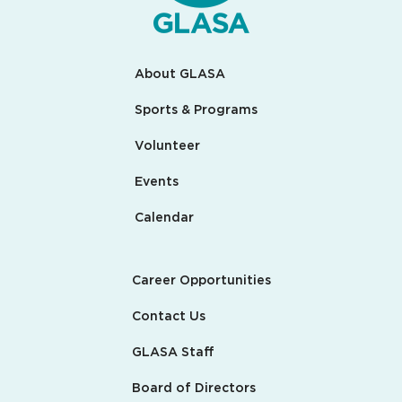
About GLASA
Sports & Programs
Volunteer
Events
Calendar
Career Opportunities
Contact Us
GLASA Staff
Board of Directors