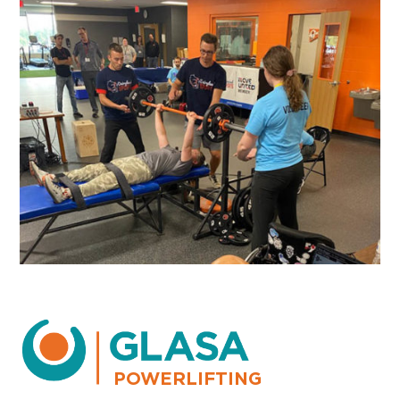
POWERLIFTING