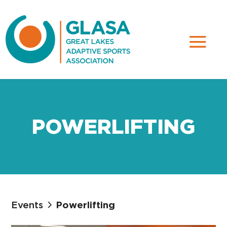
POWERLIFTING
Events
Powerlifting