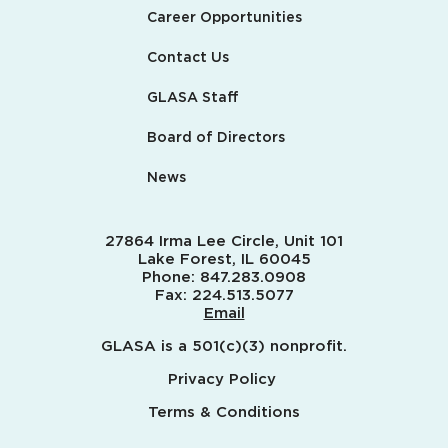
Career Opportunities
Contact Us
GLASA Staff
Board of Directors
News
27864 Irma Lee Circle, Unit 101
Lake Forest, IL 60045
Phone:
847.283.0908
Fax:
224.513.5077
Email
GLASA is a 501(c)(3) nonprofit.
Privacy Policy
Terms & Conditions