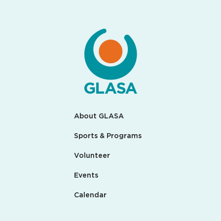
About GLASA
Sports & Programs
Volunteer
Events
Calendar