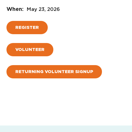
May 23, 2026
REGISTER
VOLUNTEER
RETURNING VOLUNTEER SIGNUP