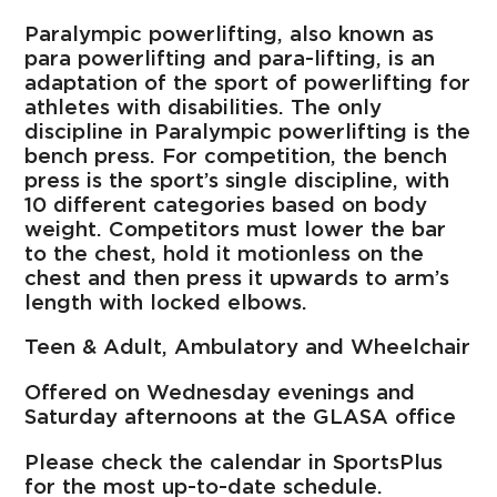
Paralympic powerlifting, also known as
para powerlifting and para-lifting, is an
adaptation of the sport of powerlifting for
athletes with disabilities. The only
discipline in Paralympic powerlifting is the
bench press. For competition, the bench
press is the sport’s single discipline, with
10 different categories based on body
weight. Competitors must lower the bar
to the chest, hold it motionless on the
chest and then press it upwards to arm’s
length with locked elbows.
Teen & Adult, Ambulatory and Wheelchair
Offered on Wednesday evenings and
Saturday afternoons at the GLASA office
Please check the calendar in SportsPlus
for the most up-to-date schedule.