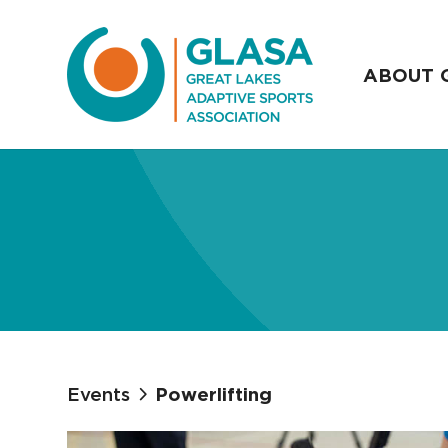
ABOUT 
Events
Powerlifting