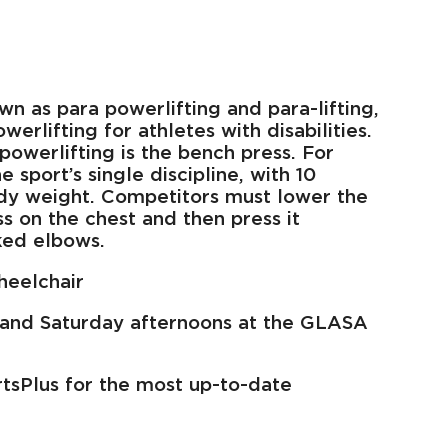
wn as para powerlifting and para-lifting,
werlifting for athletes with disabilities.
powerlifting is the bench press. For
 sport’s single discipline, with 10
dy weight. Competitors must lower the
ss on the chest and then press it
ked elbows.
heelchair
and Saturday afternoons at the GLASA
rtsPlus for the most up-to-date