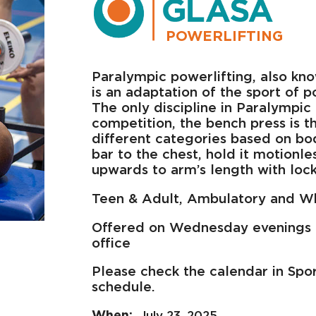
POWERLIFTING
Paralympic powerlifting, also kno
is an adaptation of the sport of po
The only discipline in Paralympic 
competition, the bench press is the
different categories based on bo
bar to the chest, hold it motionle
upwards to arm’s length with loc
Teen & Adult, Ambulatory and W
Offered on Wednesday evenings 
office
Please check the calendar in Spo
schedule.
July 23, 2025