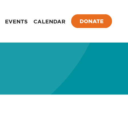
DONATE
EVENTS
CALENDAR