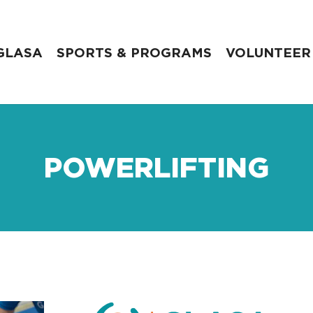
GLASA
SPORTS & PROGRAMS
VOLUNTEER
POWERLIFTING