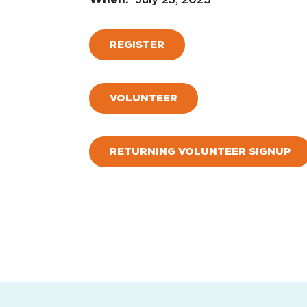
REGISTER
VOLUNTEER
RETURNING VOLUNTEER SIGNUP