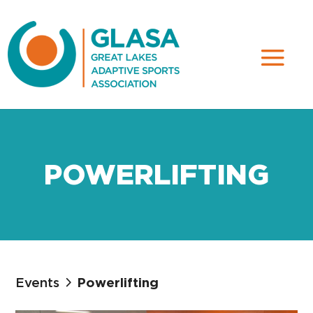
POWERLIFTING
Events
Powerlifting