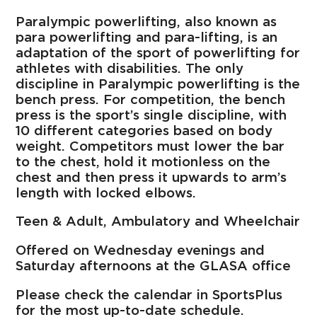
Paralympic powerlifting, also known as
para powerlifting and para-lifting, is an
adaptation of the sport of powerlifting for
athletes with disabilities. The only
discipline in Paralympic powerlifting is the
bench press. For competition, the bench
press is the sport’s single discipline, with
10 different categories based on body
weight. Competitors must lower the bar
to the chest, hold it motionless on the
chest and then press it upwards to arm’s
length with locked elbows.
Teen & Adult, Ambulatory and Wheelchair
Offered on Wednesday evenings and
Saturday afternoons at the GLASA office
Please check the calendar in SportsPlus
for the most up-to-date schedule.