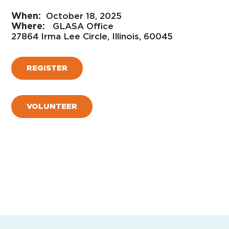
October 18, 2025
GLASA Office
27864 Irma Lee Circle, Illinois, 60045
REGISTER
VOLUNTEER