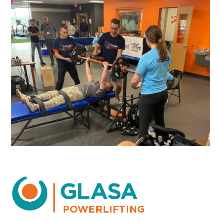
POWERLIFTING