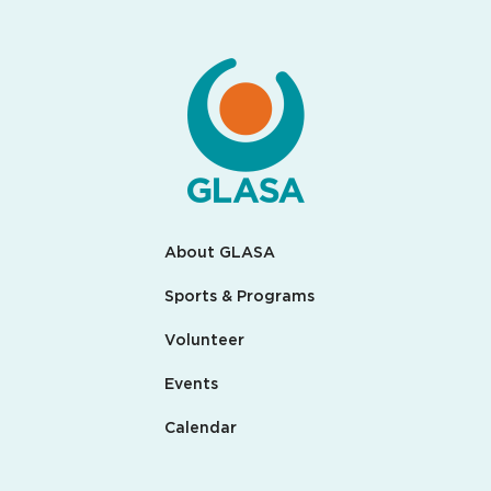
About GLASA
Sports & Programs
Volunteer
Events
Calendar