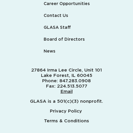
Career Opportunities
Contact Us
GLASA Staff
Board of Directors
News
27864 Irma Lee Circle, Unit 101
Lake Forest, IL 60045
Phone:
847.283.0908
Fax:
224.513.5077
Email
GLASA is a 501(c)(3) nonprofit.
Privacy Policy
Terms & Conditions