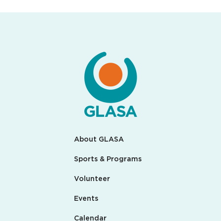
About GLASA
Sports & Programs
Volunteer
Events
Calendar