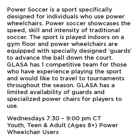
Power Soccer is a sport specifically
designed for individuals who use power
wheelchairs. Power soccer showcases the
speed, skill and intensity of traditional
soccer. The sport is played indoors on a
gym floor and power wheelchairs are
equipped with specially designed ‘guards’
to advance the ball down the court.
GLASA has 1 competitive team for those
who have experience playing the sport
and would like to travel to tournaments
throughout the season. GLASA has a
limited availability of guards and
specialized power chairs for players to
use.
Wednesdays 7:30 – 9:00 pm CT
Youth, Teen & Adult (Ages 8+) Power
Wheelchair Users