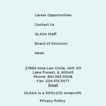
Career Opportunities
Contact Us
GLASA Staff
Board of Directors
News
27864 Irma Lee Circle, Unit 101
Lake Forest, IL 60045
Phone:
847.283.0908
Fax:
224.513.5077
Email
GLASA is a 501(c)(3) nonprofit.
Privacy Policy