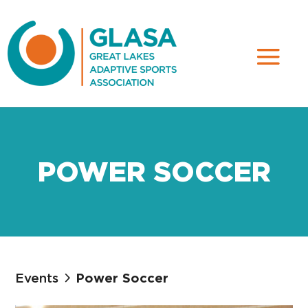
POWER SOCCER
Events
Power Soccer