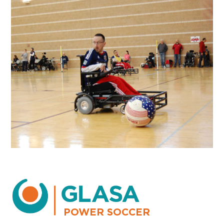
POWER SOCCER