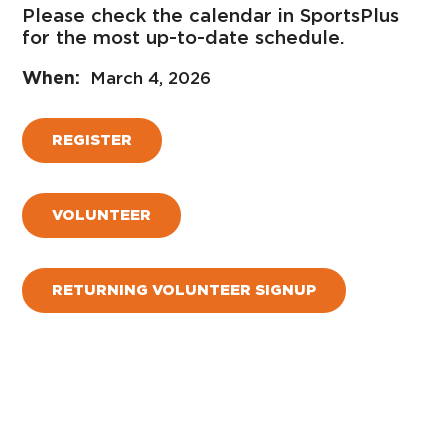
Please check the calendar in SportsPlus
for the most up-to-date schedule.
March 4, 2026
REGISTER
VOLUNTEER
RETURNING VOLUNTEER SIGNUP