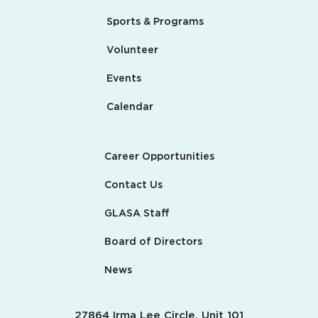
Sports & Programs
Volunteer
Events
Calendar
Career Opportunities
Contact Us
GLASA Staff
Board of Directors
News
27864 Irma Lee Circle, Unit 101