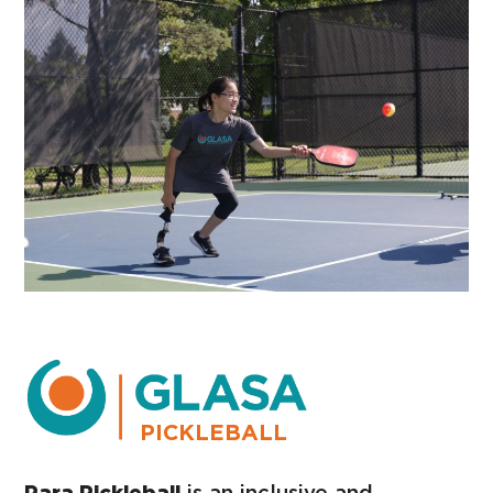
PICKLEBALL
Para Pickleball
is an inclusive and