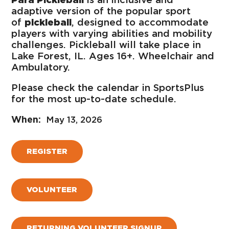
adaptive version of the popular sport
of
pickleball
, designed to accommodate
players with varying abilities and mobility
challenges. Pickleball will take place in
Lake Forest, IL. Ages 16+. Wheelchair and
Ambulatory.
Please check the calendar in SportsPlus
for the most up-to-date schedule.
May 13, 2026
REGISTER
VOLUNTEER
RETURNING VOLUNTEER SIGNUP