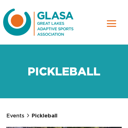
PICKLEBALL
Events
Pickleball