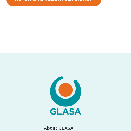
About GLASA