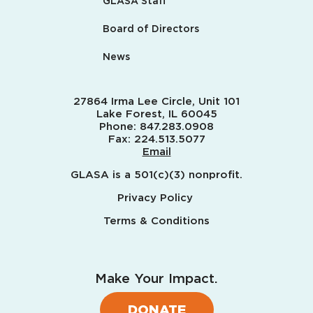
GLASA Staff
Board of Directors
News
27864 Irma Lee Circle, Unit 101
Lake Forest, IL 60045
Phone:
847.283.0908
Fax:
224.513.5077
Email
GLASA is a 501(c)(3) nonprofit.
Privacy Policy
Terms & Conditions
Make Your Impact.
DONATE