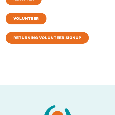
VOLUNTEER
RETURNING VOLUNTEER SIGNUP