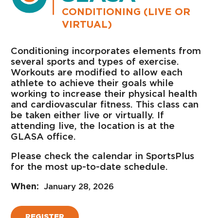
CONDITIONING (LIVE OR
VIRTUAL)
Conditioning incorporates elements from
several sports and types of exercise.
Workouts are modified to allow each
athlete to achieve their goals while
working to increase their physical health
and cardiovascular fitness. This class can
be taken either live or virtually. If
attending live, the location is at the
GLASA office.
Please check the calendar in SportsPlus
for the most up-to-date schedule.
January 28, 2026
REGISTER