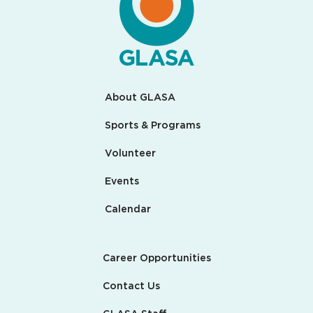
About GLASA
Sports & Programs
Volunteer
Events
Calendar
Career Opportunities
Contact Us