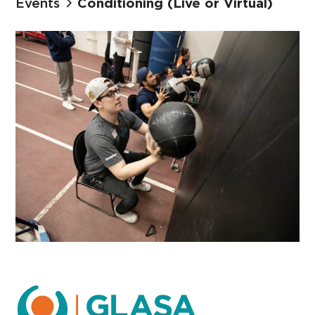
Events
Conditioning (Live or Virtual)