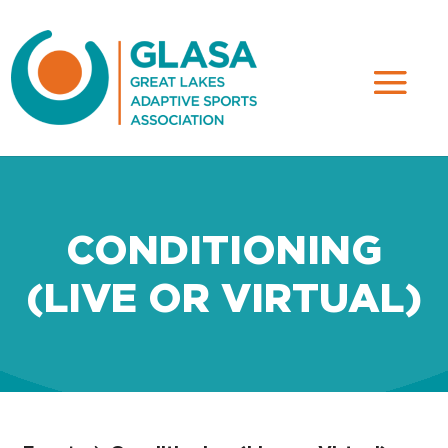
CONDITIONING
(LIVE OR VIRTUAL)