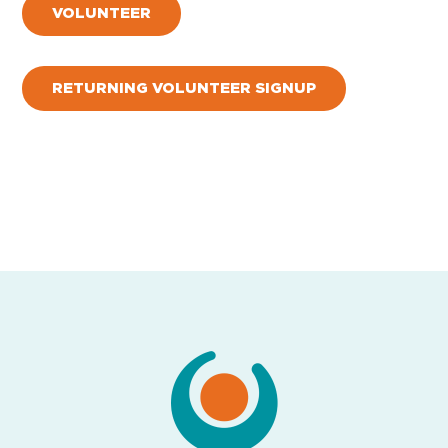
VOLUNTEER
RETURNING VOLUNTEER SIGNUP