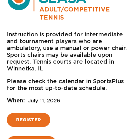
ADULT/COMPETITIVE
TENNIS
Instruction is provided for intermediate
and tournament players who are
ambulatory, use a manual or power chair.
Sports chairs may be available upon
request. Tennis courts are located in
Winnetka, IL
Please check the calendar in SportsPlus
for the most up-to-date schedule.
July 11, 2026
REGISTER