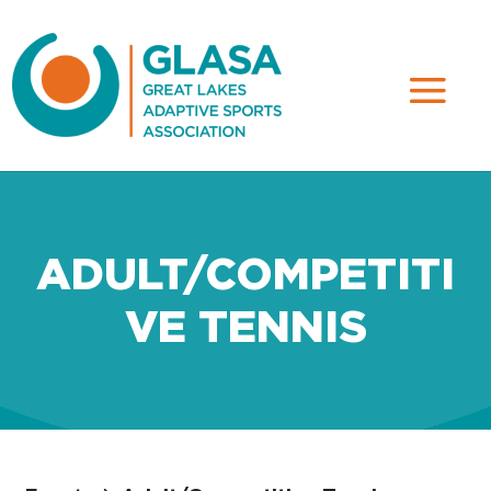
ADULT/COMPETITI
VE TENNIS