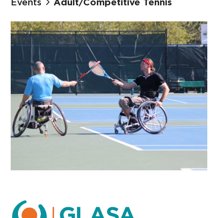
Events
Adult/Competitive Tennis