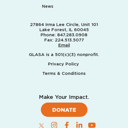
News
27864 Irma Lee Circle, Unit 101
Lake Forest, IL 60045
Phone:
847.283.0908
Fax:
224.513.5077
Email
GLASA is a 501(c)(3) nonprofit.
Privacy Policy
Terms & Conditions
Make Your Impact.
DONATE