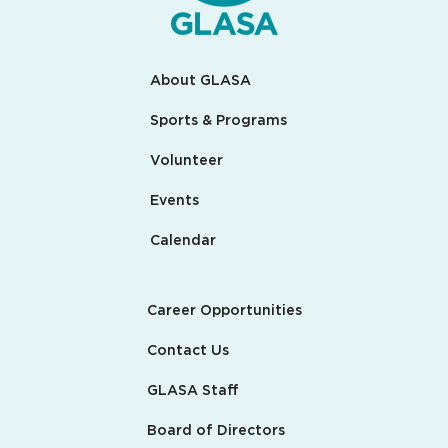
About GLASA
Sports & Programs
Volunteer
Events
Calendar
Career Opportunities
Contact Us
GLASA Staff
Board of Directors