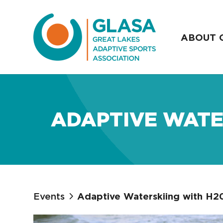
ABOUT 
ADAPTIVE WATE
Events
Adaptive Waterskiing with H2