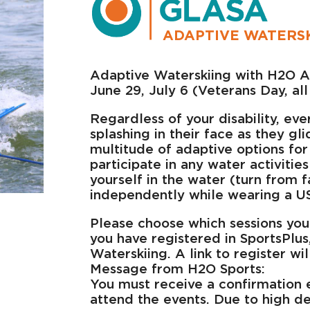
ADAPTIVE WATERSK
Adaptive Waterskiing with H2O A
June 29, July 6 (Veterans Day, al
Regardless of your disability, eve
splashing in their face as they gl
multitude of adaptive options for
participate in any water activities
yourself in the water (turn from 
independently while wearing a US
Please choose which sessions you
you have registered in SportsPlus
Waterskiing. A link to register wi
Message from H2O Sports:
You must receive a confirmation 
attend the events. Due to high de