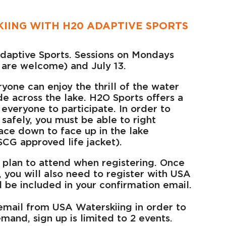
IING WITH H20 ADAPTIVE SPORTS
daptive Sports. Sessions on Mondays
l are welcome) and July 13.
ryone can enjoy the thrill of the water
ide across the lake. H2O Sports offers a
 everyone to participate. In order to
 safely, you must be able to right
face down to face up in the lake
CG approved life jacket).
 plan to attend when registering. Once
, you will also need to register with USA
ll be included in your confirmation email.
email from USA Waterskiing in order to
mand, sign up is limited to 2 events.