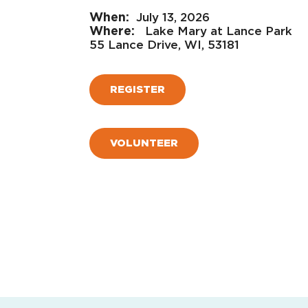
July 13, 2026
Lake Mary at Lance Park
55 Lance Drive, WI, 53181
REGISTER
VOLUNTEER