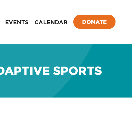
DONATE
EVENTS
CALENDAR
DAPTIVE SPORTS