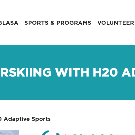
GLASA
SPORTS & PROGRAMS
VOLUNTEER
RSKIING WITH H20 A
0 Adaptive Sports