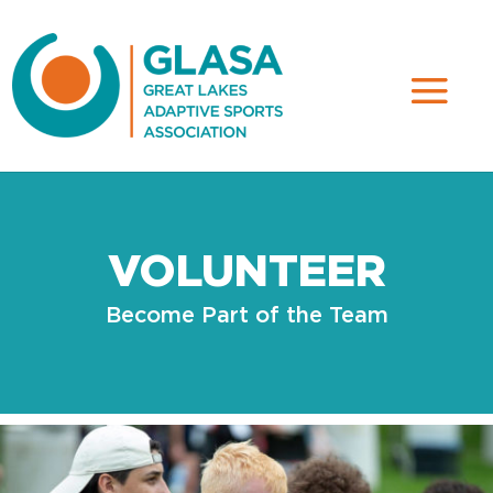
VOLUNTEER
Become Part of the Team