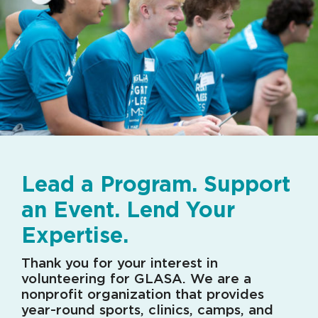
Lead a Program. Support
an Event. Lend Your
Expertise.
Thank you for your interest in
volunteering for GLASA. We are a
nonprofit organization that provides
year-round sports, clinics, camps, and