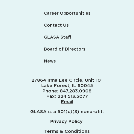
Career Opportunities
Contact Us
GLASA Staff
Board of Directors
News
27864 Irma Lee Circle, Unit 101
Lake Forest, IL 60045
Phone:
847.283.0908
Fax:
224.513.5077
Email
GLASA is a 501(c)(3) nonprofit.
Privacy Policy
Terms & Conditions