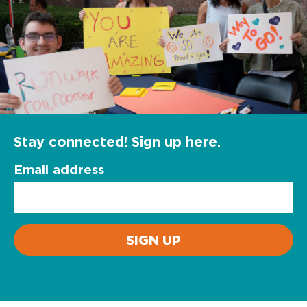
Stay connected! Sign up here.
Email address