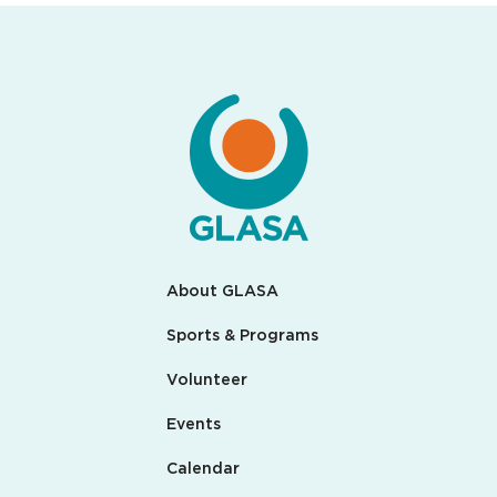
About GLASA
Sports & Programs
Volunteer
Events
Calendar