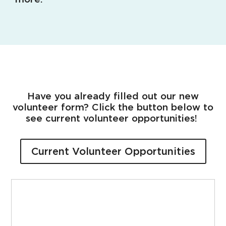
Have you already filled out our new
volunteer form? Click the button below to
see current volunteer opportunities!
Current Volunteer Opportunities