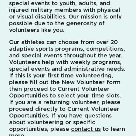
special events to youth, adults, and
injured military members with physical
or visual disabilities. Our mission is only
possible due to the generosity of
volunteers like you.
Our athletes can choose from over 20
adaptive sports programs, competitions,
and special events throughout the year.
Volunteers help with weekly programs,
special events and administrative needs.
If this is your first time volunteering,
please fill out the New Volunteer form
then proceed to Current Volunteer
Opportunities to select your time slots.
If you are a returning volunteer, please
proceed directly to Current Volunteer
Opportunities. If you have questions
about volunteering or specific
opportunities, please
contact us
to learn
more.