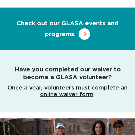
Check out our GLASA events and
programs.
Have you completed our waiver to
become a GLASA volunteer?
Once a year, volunteers must complete an
online waiver form
.