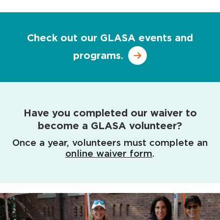
Check out our GLASA events and
programs.
Have you completed our waiver to
become a GLASA volunteer?
Once a year, volunteers must complete an
online waiver form
.