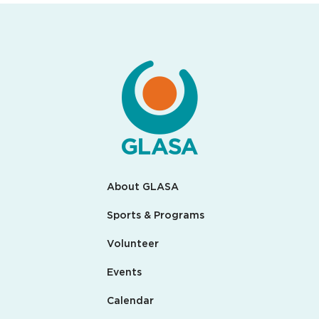
About GLASA
Sports & Programs
Volunteer
Events
Calendar