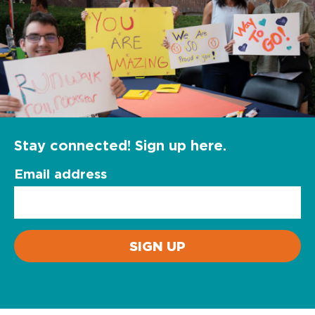
Stay connected! Sign up here.
Email address