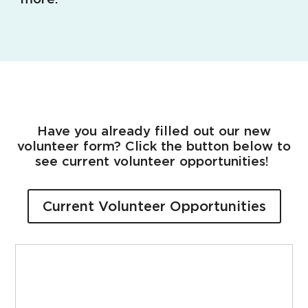
Have you already filled out our new
volunteer form? Click the button below to
see current volunteer opportunities!
Current Volunteer Opportunities