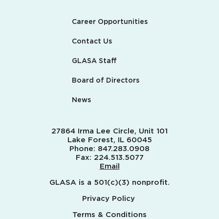
Career Opportunities
Contact Us
GLASA Staff
Board of Directors
News
27864 Irma Lee Circle, Unit 101
Lake Forest, IL 60045
Phone:
847.283.0908
Fax:
224.513.5077
Email
GLASA is a 501(c)(3) nonprofit.
Privacy Policy
Terms & Conditions