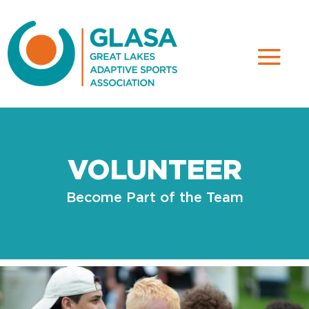
VOLUNTEER
Become Part of the Team