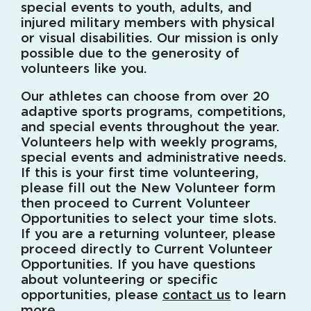
special events to youth, adults, and
injured military members with physical
or visual disabilities. Our mission is only
possible due to the generosity of
volunteers like you.
Our athletes can choose from over 20
adaptive sports programs, competitions,
and special events throughout the year.
Volunteers help with weekly programs,
special events and administrative needs.
If this is your first time volunteering,
please fill out the New Volunteer form
then proceed to Current Volunteer
Opportunities to select your time slots.
If you are a returning volunteer, please
proceed directly to Current Volunteer
Opportunities. If you have questions
about volunteering or specific
opportunities, please
contact us
to learn
more.