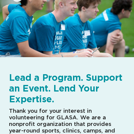
Lead a Program. Support
an Event. Lend Your
Expertise.
Thank you for your interest in
volunteering for GLASA. We are a
nonprofit organization that provides
year-round sports, clinics, camps, and