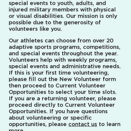
special events to youth, adults, and
injured military members with physical
or visual disabilities. Our mission is only
possible due to the generosity of
volunteers like you.
Our athletes can choose from over 20
adaptive sports programs, competitions,
and special events throughout the year.
Volunteers help with weekly programs,
special events and administrative needs.
If this is your first time volunteering,
please fill out the New Volunteer form
then proceed to Current Volunteer
Opportunities to select your time slots.
If you are a returning volunteer, please
proceed directly to Current Volunteer
Opportunities. If you have questions
about volunteering or specific
opportunities, please
contact us
to learn
more.