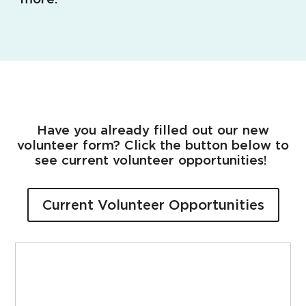
Have you already filled out our new
volunteer form? Click the button below to
see current volunteer opportunities!
Current Volunteer Opportunities