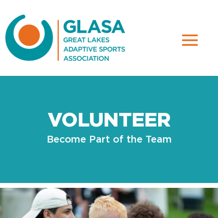
VOLUNTEER
Become Part of the Team