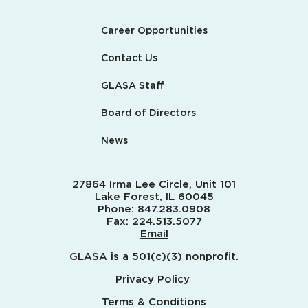
Career Opportunities
Contact Us
GLASA Staff
Board of Directors
News
27864 Irma Lee Circle, Unit 101
Lake Forest, IL 60045
Phone:
847.283.0908
Fax:
224.513.5077
Email
GLASA is a 501(c)(3) nonprofit.
Privacy Policy
Terms & Conditions