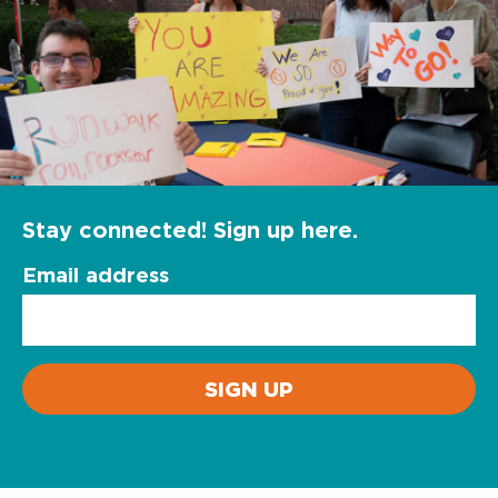
Stay connected! Sign up here.
Email address