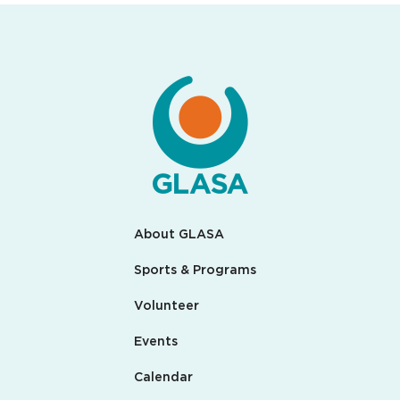
About GLASA
Sports & Programs
Volunteer
Events
Calendar