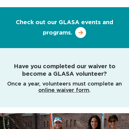
Check out our GLASA events and
programs.
Have you completed our waiver to
become a GLASA volunteer?
Once a year, volunteers must complete an
online waiver form
.