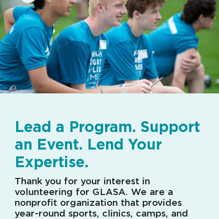
Lead a Program. Support
an Event. Lend Your
Expertise.
Thank you for your interest in
volunteering for GLASA. We are a
nonprofit organization that provides
year-round sports, clinics, camps, and