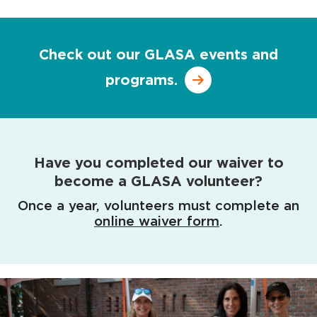
Check out our GLASA events and
programs.
Have you completed our waiver to
become a GLASA volunteer?
Once a year, volunteers must complete an
online waiver form
.