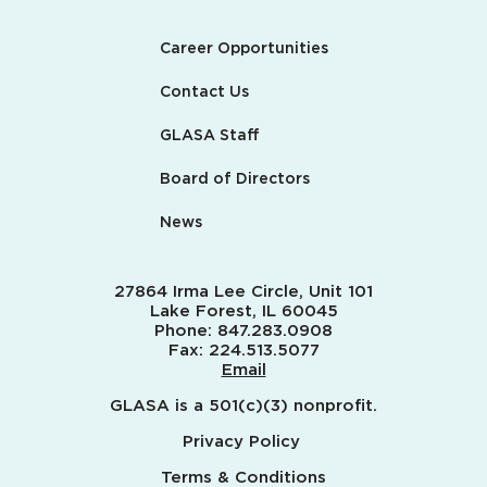
Career Opportunities
Contact Us
GLASA Staff
Board of Directors
News
27864 Irma Lee Circle, Unit 101
Lake Forest, IL 60045
Phone:
847.283.0908
Fax:
224.513.5077
Email
GLASA is a 501(c)(3) nonprofit.
Privacy Policy
Terms & Conditions