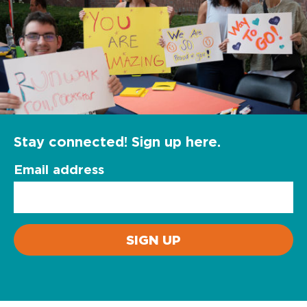
Stay connected! Sign up here.
Email address