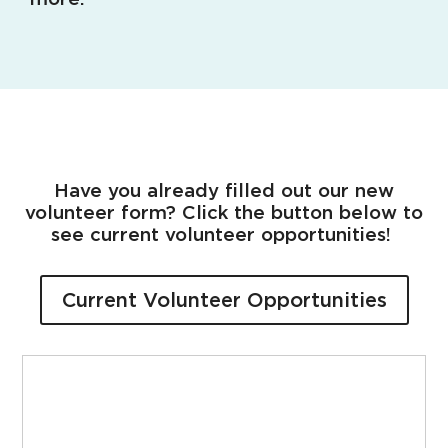
Have you already filled out our new
volunteer form? Click the button below to
see current volunteer opportunities!
Current Volunteer Opportunities