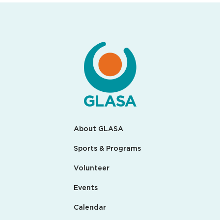
About GLASA
Sports & Programs
Volunteer
Events
Calendar