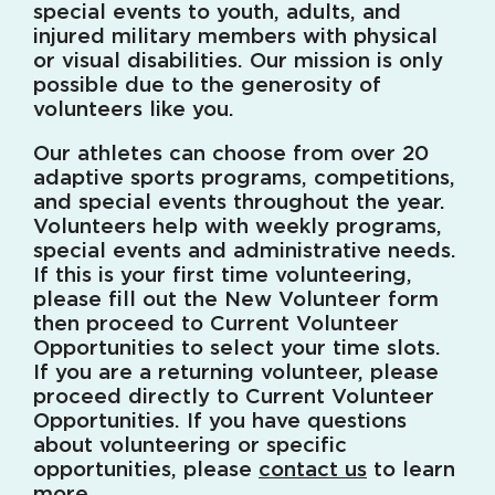
special events to youth, adults, and
injured military members with physical
or visual disabilities. Our mission is only
possible due to the generosity of
volunteers like you.
Our athletes can choose from over 20
adaptive sports programs, competitions,
and special events throughout the year.
Volunteers help with weekly programs,
special events and administrative needs.
If this is your first time volunteering,
please fill out the New Volunteer form
then proceed to Current Volunteer
Opportunities to select your time slots.
If you are a returning volunteer, please
proceed directly to Current Volunteer
Opportunities. If you have questions
about volunteering or specific
opportunities, please
contact us
to learn
more.