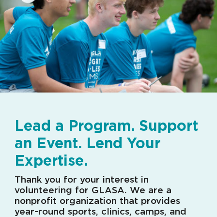
Lead a Program. Support
an Event. Lend Your
Expertise.
Thank you for your interest in
volunteering for GLASA. We are a
nonprofit organization that provides
year-round sports, clinics, camps, and