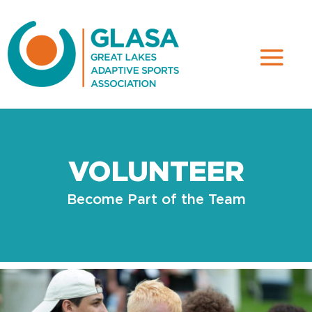
VOLUNTEER
Become Part of the Team