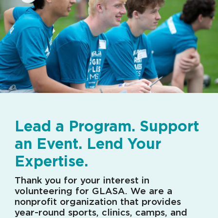
Lead a Program. Support
an Event. Lend Your
Expertise.
Thank you for your interest in
volunteering for GLASA. We are a
nonprofit organization that provides
year-round sports, clinics, camps, and