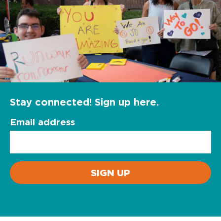
Stay connected! Sign up here.
Email address