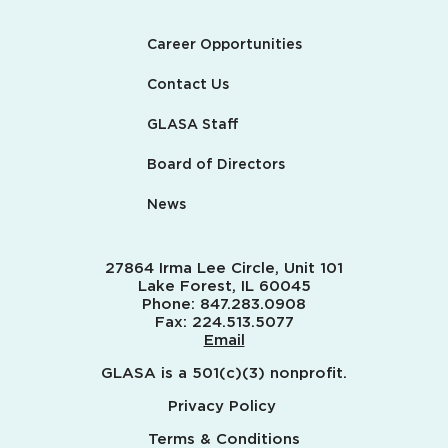
Career Opportunities
Contact Us
GLASA Staff
Board of Directors
News
27864 Irma Lee Circle, Unit 101
Lake Forest, IL 60045
Phone:
847.283.0908
Fax:
224.513.5077
Email
GLASA is a 501(c)(3) nonprofit.
Privacy Policy
Terms & Conditions