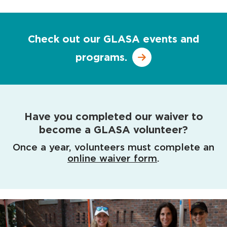
Check out our GLASA events and
programs.
Have you completed our waiver to
become a GLASA volunteer?
Once a year, volunteers must complete an
online waiver form
.