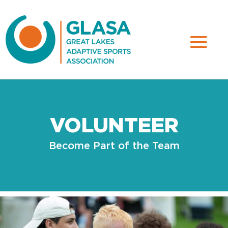
VOLUNTEER
Become Part of the Team