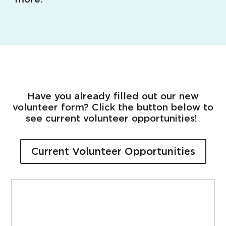
Have you already filled out our new
volunteer form? Click the button below to
see current volunteer opportunities!
Current Volunteer Opportunities