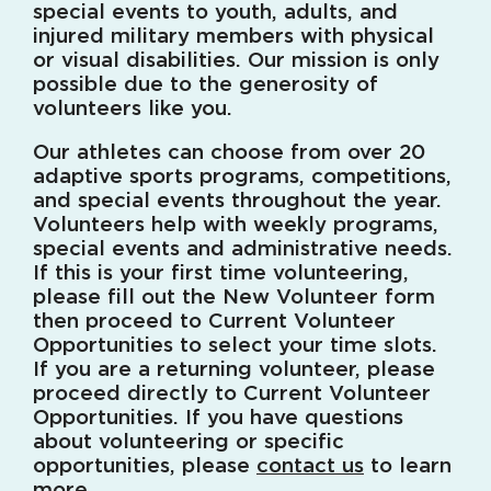
special events to youth, adults, and
injured military members with physical
or visual disabilities. Our mission is only
possible due to the generosity of
volunteers like you.
Our athletes can choose from over 20
adaptive sports programs, competitions,
and special events throughout the year.
Volunteers help with weekly programs,
special events and administrative needs.
If this is your first time volunteering,
please fill out the New Volunteer form
then proceed to Current Volunteer
Opportunities to select your time slots.
If you are a returning volunteer, please
proceed directly to Current Volunteer
Opportunities. If you have questions
about volunteering or specific
opportunities, please
contact us
to learn
more.