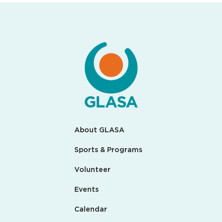
About GLASA
Sports & Programs
Volunteer
Events
Calendar