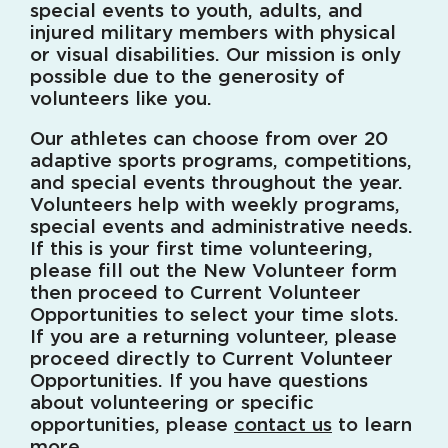
special events to youth, adults, and
injured military members with physical
or visual disabilities. Our mission is only
possible due to the generosity of
volunteers like you.
Our athletes can choose from over 20
adaptive sports programs, competitions,
and special events throughout the year.
Volunteers help with weekly programs,
special events and administrative needs.
If this is your first time volunteering,
please fill out the New Volunteer form
then proceed to Current Volunteer
Opportunities to select your time slots.
If you are a returning volunteer, please
proceed directly to Current Volunteer
Opportunities. If you have questions
about volunteering or specific
opportunities, please
contact us
to learn
more.