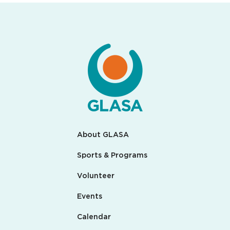
About GLASA
Sports & Programs
Volunteer
Events
Calendar