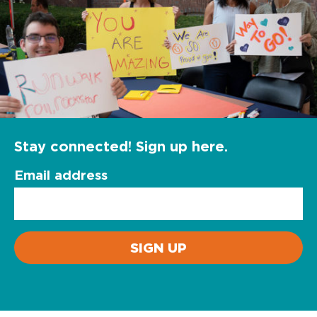
Stay connected! Sign up here.
Email address