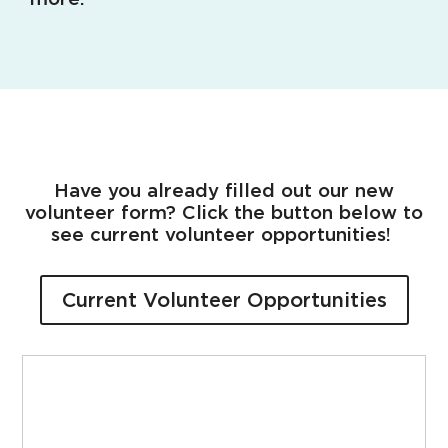
Have you already filled out our new
volunteer form? Click the button below to
see current volunteer opportunities!
Current Volunteer Opportunities