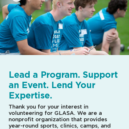
Lead a Program. Support
an Event. Lend Your
Expertise.
Thank you for your interest in
volunteering for GLASA. We are a
nonprofit organization that provides
year-round sports, clinics, camps, and