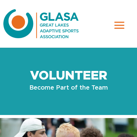
VOLUNTEER
Become Part of the Team