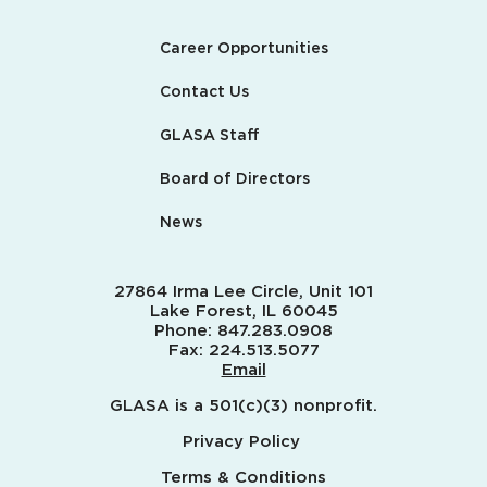
Career Opportunities
Contact Us
GLASA Staff
Board of Directors
News
27864 Irma Lee Circle, Unit 101
Lake Forest, IL 60045
Phone:
847.283.0908
Fax:
224.513.5077
Email
GLASA is a 501(c)(3) nonprofit.
Privacy Policy
Terms & Conditions