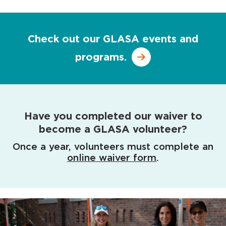
Check out our GLASA events and
programs.
Have you completed our waiver to
become a GLASA volunteer?
Once a year, volunteers must complete an
online waiver form
.