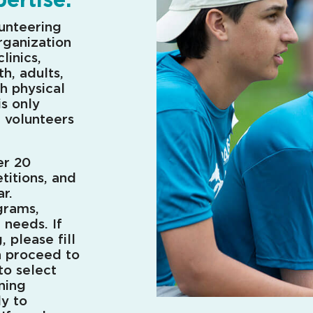
lunteering
rganization
linics,
h, adults,
h physical
is only
f volunteers
er 20
titions, and
r.
grams,
e needs.
If
, please fill
n proceed to
to select
rning
ly to