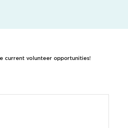
e current volunteer opportunities!