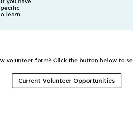
 If you have
pecific
o learn
ew volunteer form? Click the button below to se
Current Volunteer Opportunities