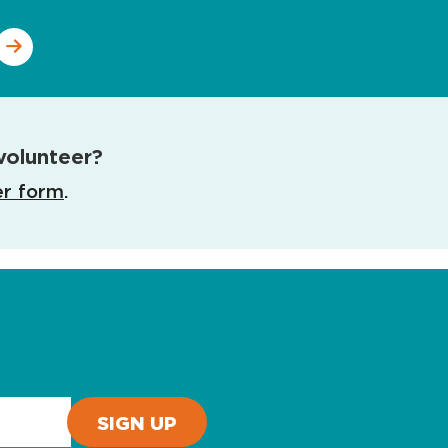
volunteer?
er form
.