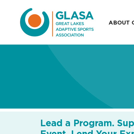
ABOUT 
Lead a Program. Sup
Event. Lend Your Exp