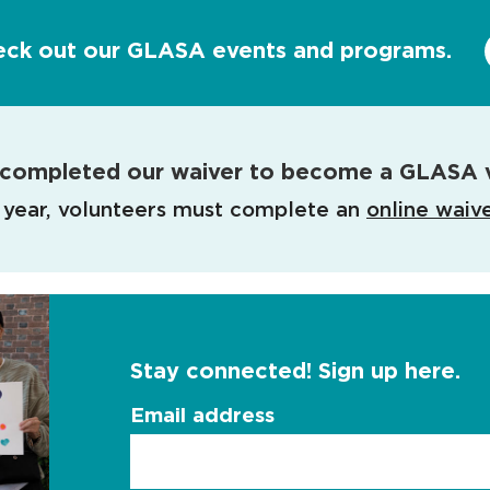
eck out our GLASA events and programs.
completed our waiver to become a GLASA 
 year, volunteers must complete an
online waiv
Stay connected! Sign up here.
Email address