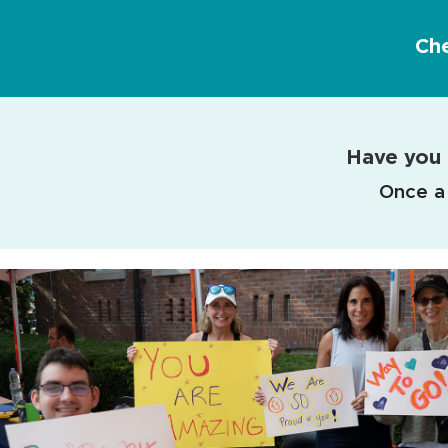
Ch
Have you 
Once a