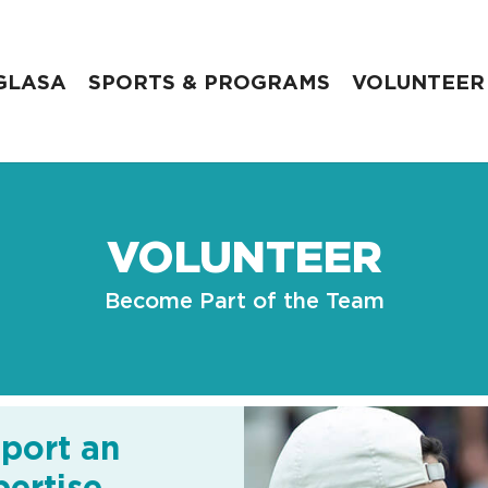
GLASA
SPORTS & PROGRAMS
VOLUNTEER
VOLUNTEER
Become Part of the Team
port an
ertise.