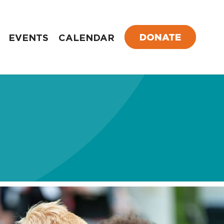
DONATE
EVENTS
CALENDAR