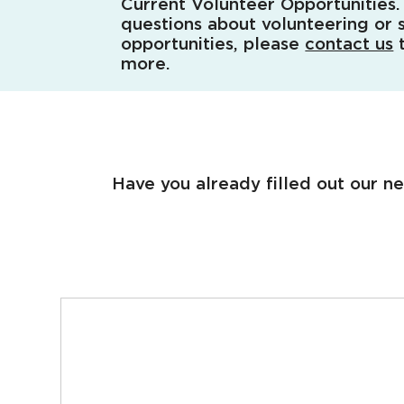
Current Volunteer Opportunities.
questions about volunteering or s
opportunities, please
contact us
t
more.
Have you already filled out our n