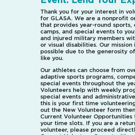
Thank you for your interest in vo
for GLASA. We are a nonprofit o
that provides year-round sports, c
camps, and special events to yout
and injured military members wit
or visual disabilities. Our mission 
possible due to the generosity o
like you.
Our athletes can choose from ov
adaptive sports programs, compe
special events throughout the yea
Volunteers help with weekly pro
special events and administrativ
this is your first time volunteering
out the New Volunteer form the
Current Volunteer Opportunities 
your time slots. If you are a retu
volunteer, please proceed direct