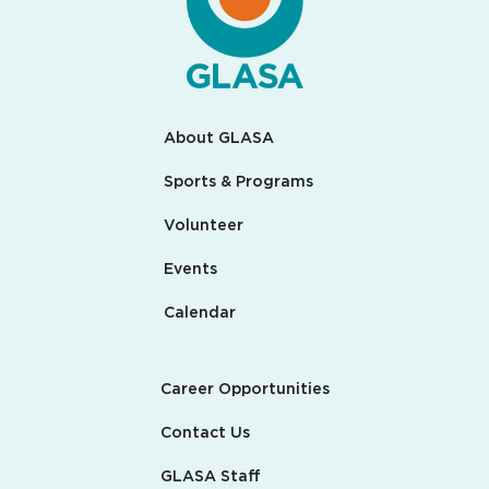
About GLASA
Sports & Programs
Volunteer
Events
Calendar
Career Opportunities
Contact Us
GLASA Staff