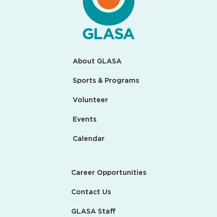
About GLASA
Sports & Programs
Volunteer
Events
Calendar
Career Opportunities
Contact Us
GLASA Staff