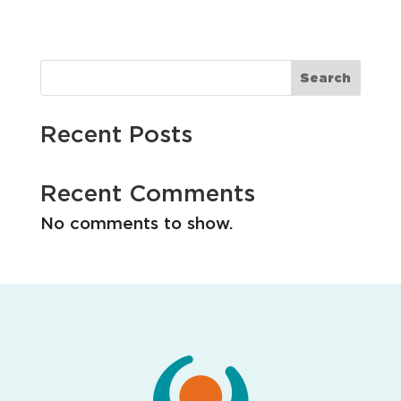
i
o
n
Search
Recent Posts
Recent Comments
No comments to show.