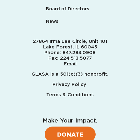
Board of Directors
News
27864 Irma Lee Circle, Unit 101
Lake Forest, IL 60045
Phone:
847.283.0908
Fax:
224.513.5077
Email
GLASA is a 501(c)(3) nonprofit.
Privacy Policy
Terms & Conditions
Make Your Impact.
DONATE