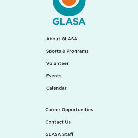
About GLASA
Sports & Programs
Volunteer
Events
Calendar
Career Opportunities
Contact Us
GLASA Staff