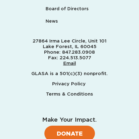
Board of Directors
News
27864 Irma Lee Circle, Unit 101
Lake Forest, IL 60045
Phone:
847.283.0908
Fax:
224.513.5077
Email
GLASA is a 501(c)(3) nonprofit.
Privacy Policy
Terms & Conditions
Make Your Impact.
DONATE