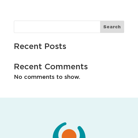
i
o
n
Search
Recent Posts
Recent Comments
No comments to show.