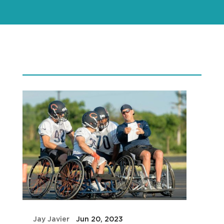
by
Jay Javier
|
Jun 20, 2023
|