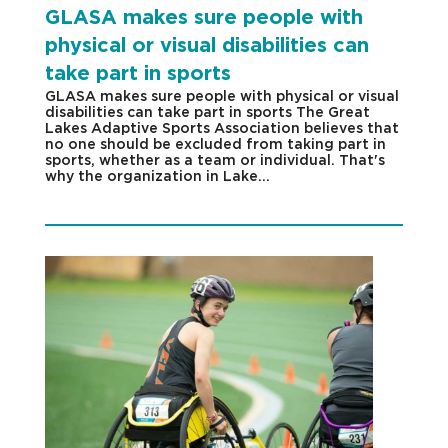
GLASA makes sure people with
physical or visual disabilities can
take part in sports
GLASA makes sure people with physical or visual
disabilities can take part in sports The Great
Lakes Adaptive Sports Association believes that
no one should be excluded from taking part in
sports, whether as a team or individual. That's
why the organization in Lake...