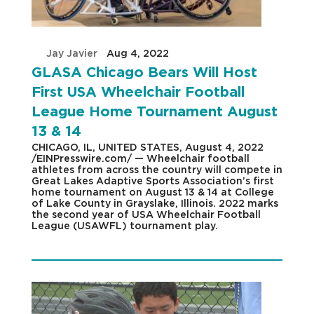
by
Jay Javier
|
Aug 4, 2022
|
GLASA Chicago Bears Will Host
First USA Wheelchair Football
League Home Tournament August
13 & 14
CHICAGO, IL, UNITED STATES, August 4, 2022
/EINPresswire.com/ — Wheelchair football
athletes from across the country will compete in
Great Lakes Adaptive Sports Association’s first
home tournament on August 13 & 14 at College
of Lake County in Grayslake, Illinois. 2022 marks
the second year of USA Wheelchair Football
League (USAWFL) tournament play.