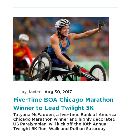
by
Jay Javier
|
Aug 30, 2017
|
Five-Time BOA Chicago Marathon
Winner to Lead Twilight 5K
Tatyana McFadden, a five-time Bank of America
Chicago Marathon winner and highly decorated
US Paralympian, will kick off the 10th Annual
Twilight 5K Run, Walk and Roll on Saturday