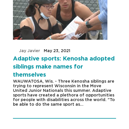
by
Jay Javier
|
May 23, 2021
|
Adaptive sports: Kenosha adopted
siblings make names for
themselves
WAUWATOSA, Wis. - Three Kenosha siblings are
trying to represent Wisconsin in the Move
United Junior Nationals this summer. Adaptive
sports have created a plethora of opportunities
for people with disabilities across the world. "To
be able to do the same sport as...