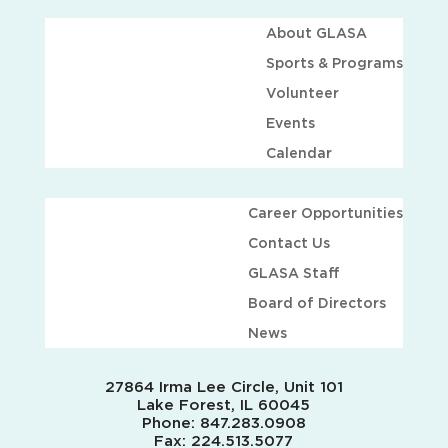
About GLASA
Sports & Programs
Volunteer
Events
Calendar
Career Opportunities
Contact Us
GLASA Staff
Board of Directors
News
27864 Irma Lee Circle, Unit 101
Lake Forest, IL 60045
Phone:
847.283.0908
Fax:
224.513.5077