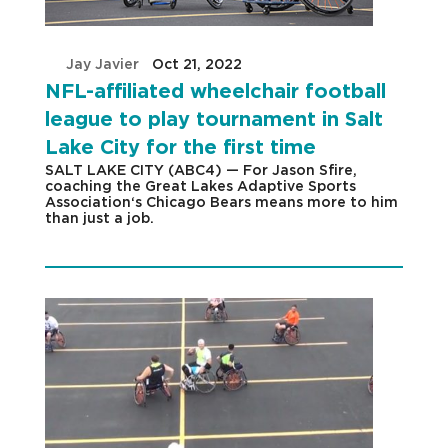
by
Jay Javier
|
Oct 21, 2022
|
NFL-affiliated wheelchair football
league to play tournament in Salt
Lake City for the first time
SALT LAKE CITY (ABC4) — For Jason Sfire,
coaching the Great Lakes Adaptive Sports
Association‘s Chicago Bears means more to him
than just a job.