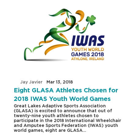
by
Jay Javier
|
Mar 13, 2018
|
Eight GLASA Athletes Chosen for
2018 IWAS Youth World Games
Great Lakes Adaptive Sports Association
(GLASA) is excited to announce that out of
twenty-nine youth athletes chosen to
participate in the 2018 International Wheelchair
and Amputee Sports Federation (IWAS) youth
world games, eight are GLASA...