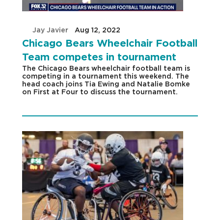
by
Jay Javier
|
Aug 12, 2022
|
Chicago Bears Wheelchair Football
Team competes in tournament
The Chicago Bears wheelchair football team is
competing in a tournament this weekend. The
head coach joins Tia Ewing and Natalie Bomke
on First at Four to discuss the tournament.