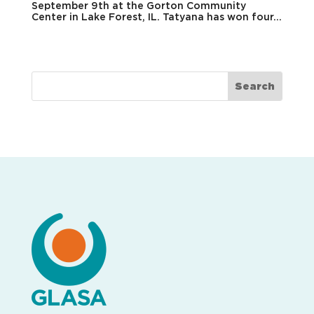
September 9th at the Gorton Community
Center in Lake Forest, IL. Tatyana has won four...