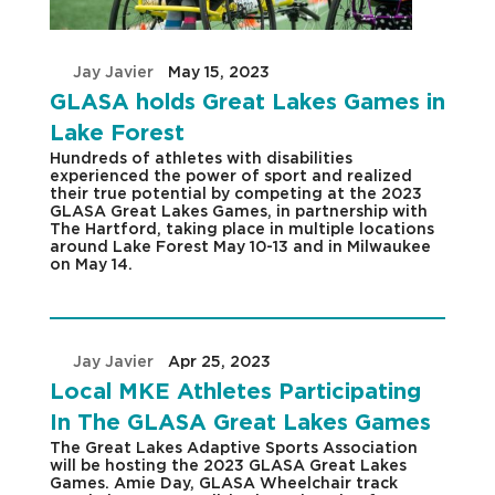
by
Jay Javier
|
May 15, 2023
|
GLASA holds Great Lakes Games in
Lake Forest
Hundreds of athletes with disabilities
experienced the power of sport and realized
their true potential by competing at the 2023
GLASA Great Lakes Games, in partnership with
The Hartford, taking place in multiple locations
around Lake Forest May 10-13 and in Milwaukee
on May 14.
by
Jay Javier
|
Apr 25, 2023
|
Local MKE Athletes Participating
In The GLASA Great Lakes Games
The Great Lakes Adaptive Sports Association
will be hosting the 2023 GLASA Great Lakes
Games. Amie Day, GLASA Wheelchair track