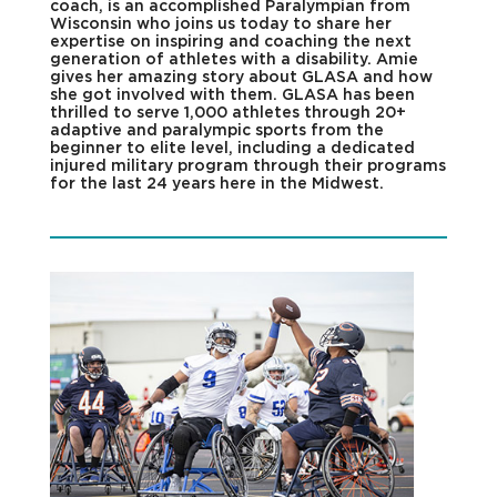
coach, is an accomplished Paralympian from
Wisconsin who joins us today to share her
expertise on inspiring and coaching the next
generation of athletes with a disability. Amie
gives her amazing story about GLASA and how
she got involved with them. GLASA has been
thrilled to serve 1,000 athletes through 20+
adaptive and paralympic sports from the
beginner to elite level, including a dedicated
injured military program through their programs
for the last 24 years here in the Midwest.