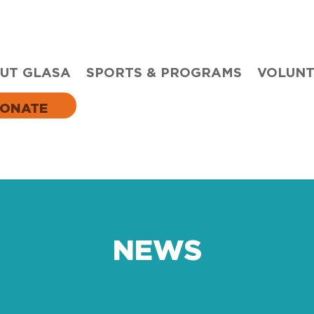
UT GLASA
SPORTS & PROGRAMS
VOLUN
ONATE
NEWS