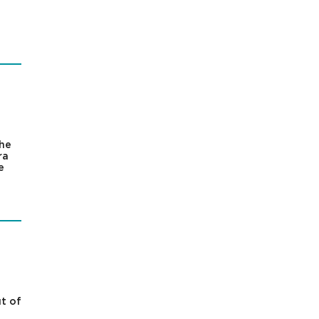
the
ra
e
t of