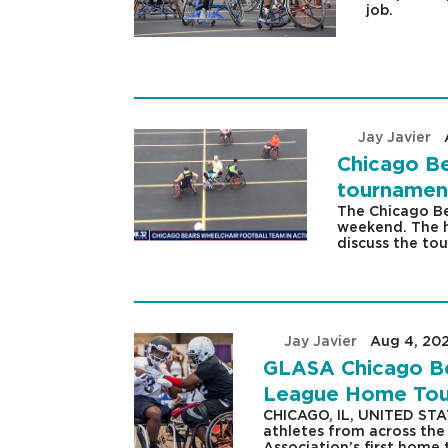
job.
by
Jay Javier
|
Chicago Be
tournamen
The Chicago Be
weekend. The h
discuss the to
by
Jay Javier
|
Aug 4, 20
GLASA Chicago Bea
League Home Tour
CHICAGO, IL, UNITED STA
athletes from across the
Association’s first home