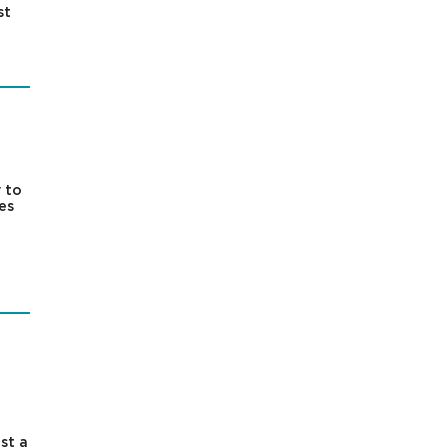
st
 to
es
st a