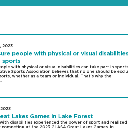
, 2023
|
e people with physical or visual disabilitie
n sports
le with physical or visual disabilities can take part in sport
tive Sports Association believes that no one should be excl
ports, whether as a team or individual. That's why the
..
 2023
|
eat Lakes Games in Lake Forest
with disabilities experienced the power of sport and realized
by competing at the 2023 GLASA Great Lakes Games, in