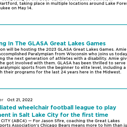
Hartford, taking place in multiple locations around Lake Fore
aukee on May 14.
ting In The GLASA Great Lakes Games
ion will be hosting the 2023 GLASA Great Lakes Games. Amie
 accomplished Paralympian from Wisconsin who joins us today
ng the next generation of athletes with a disability. Amie giv
e got involved with them. GLASA has been thrilled to serve
ralympic sports from the beginner to elite level, including a
 their programs for the last 24 years here in the Midwest.
er
|
Oct 21, 2022
|
liated wheelchair football league to play
nt in Salt Lake City for the first time
CITY (ABC4) — For Jason Sfire, coaching the Great Lakes
ports Association‘s Chicago Bears means more to him than ju