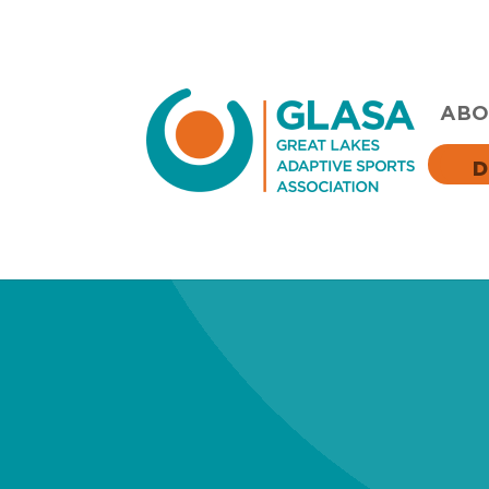
ABO
D