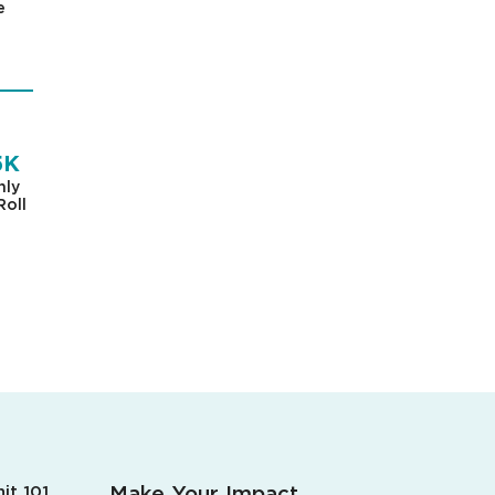
e
5K
hly
Roll
Make Your Impact.
it 101