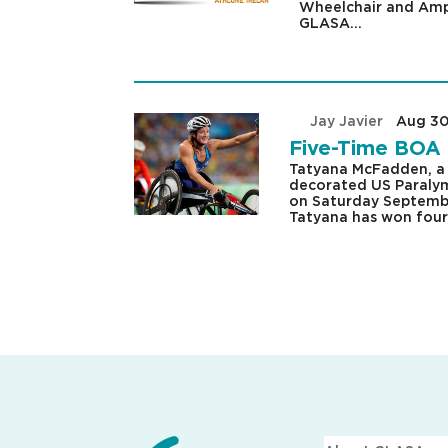
Wheelchair and Amp
GLASA...
by
Jay Javier
|
Aug 30
Five-Time BOA 
Tatyana McFadden, a 
decorated US Paralymp
on Saturday Septembe
Tatyana has won four.