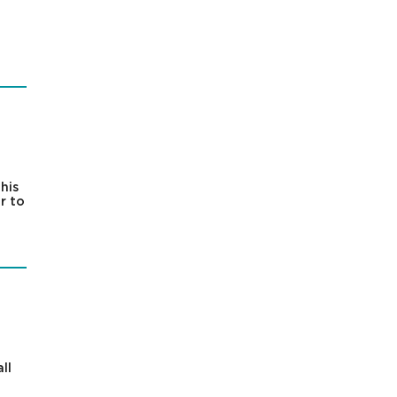
his
r to
ll