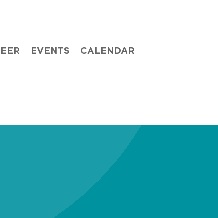
TEER
EVENTS
CALENDAR