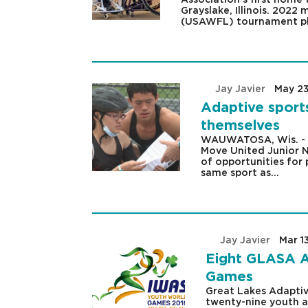
Grayslake, Illinois. 202
(USAWFL) tournament pl
by
Jay Javier
|
May 23
Adaptive sport
themselves
WAUWATOSA, Wis. - Th
Move United Junior N
of opportunities for 
same sport as...
by
Jay Javier
|
Mar 1
Eight GLASA A
Games
Great Lakes Adaptiv
twenty-nine youth at