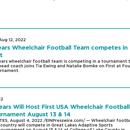
Aug 12, 2022
|
ars Wheelchair Football Team competes in
t
ars wheelchair football team is competing in a tournament t
ead coach joins Tia Ewing and Natalie Bomke on First at Fou
urnament.
22
|
rs Will Host First USA Wheelchair Football
nament August 13 & 14
TES, August 4, 2022 /EINPresswire.com/ — Wheelchair footba
 country will compete in Great Lakes Adaptive Sports
 tournament on August 13 & 14 at College of Lake County in