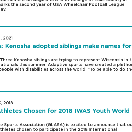
2 marks the second year of USA Wheelchair Football League
ay.
, 2021
|
s: Kenosha adopted siblings make names for
ree Kenosha siblings are trying to represent Wisconsin in 
ationals this summer. Adaptive sports have created a pletho
people with disabilities across the world. "To be able to do th
3, 2018
|
thletes Chosen for 2018 IWAS Youth World
e Sports Association (GLASA) is excited to announce that ou
hletes chosen to participate in the 2018 International