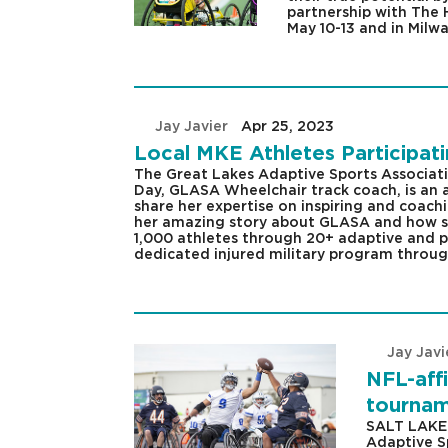
partnership with The 
May 10-13 and in Milw
by
Jay Javier
|
Apr 25, 2023
|
Local MKE Athletes Participa
The Great Lakes Adaptive Sports Associat
Day, GLASA Wheelchair track coach, is an
share her expertise on inspiring and coachi
her amazing story about GLASA and how sh
1,000 athletes through 20+ adaptive and pa
dedicated injured military program through
by
Jay Javi
NFL-affi
tourname
SALT LAKE 
Adaptive S