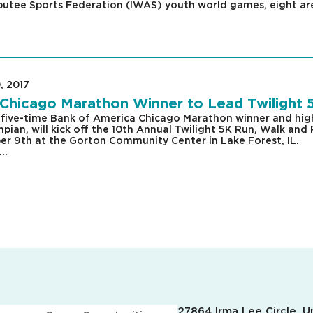
utee Sports Federation (IWAS) youth world games, eight ar
, 2017
|
Chicago Marathon Winner to Lead Twilight 
five-time Bank of America Chicago Marathon winner and hig
ian, will kick off the 10th Annual Twilight 5K Run, Walk and 
r 9th at the Gorton Community Center in Lake Forest, IL.
..
27864 Irma Lee Circle, Un