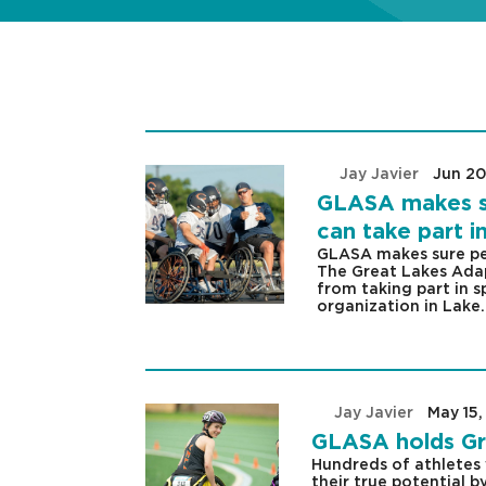
by
Jay Javier
|
Jun 20
GLASA makes sur
can take part i
GLASA makes sure peop
The Great Lakes Adap
from taking part in s
organization in Lake.
by
Jay Javier
|
May 15,
GLASA holds Gr
Hundreds of athletes 
their true potential 