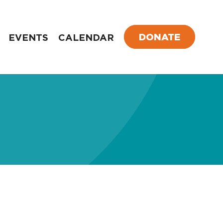
DONATE
EVENTS
CALENDAR