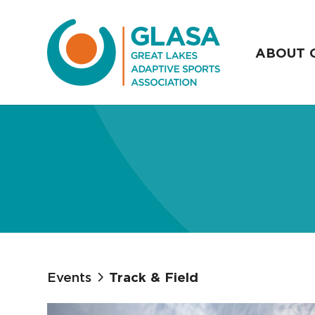
ABOUT 
Events
Track & Field