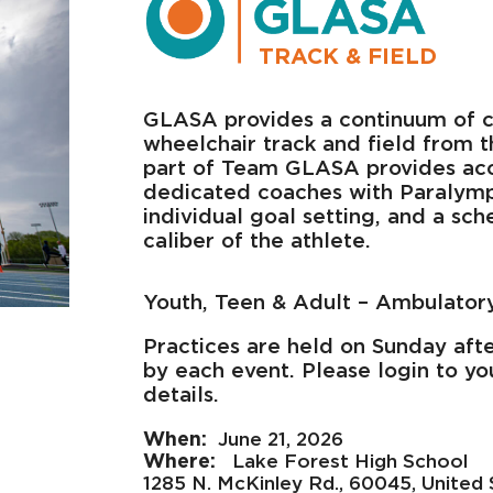
TRACK & FIELD
GLASA provides a continuum of c
wheelchair track and field from t
part of Team GLASA provides acce
dedicated coaches with Paralympic
individual goal setting, and a sc
caliber of the athlete.
Youth, Teen & Adult – Ambulator
Practices are held on Sunday afte
by each event. Please login to yo
details.
June 21, 2026
Lake Forest High School
1285 N. McKinley Rd., 60045, United 