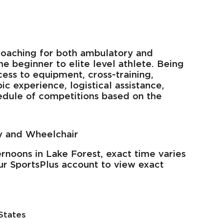
oaching for both ambulatory and
he beginner to elite level athlete. Being
ss to equipment, cross-training,
 experience, logistical assistance,
hedule of competitions based on the
y and Wheelchair
rnoons in Lake Forest, exact time varies
ur SportsPlus account to view exact
States