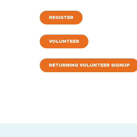
REGISTER
VOLUNTEER
RETURNING VOLUNTEER SIGNUP