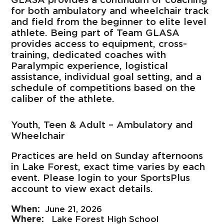
for both ambulatory and wheelchair track
and field from the beginner to elite level
athlete. Being part of Team GLASA
provides access to equipment, cross-
training, dedicated coaches with
Paralympic experience, logistical
assistance, individual goal setting, and a
schedule of competitions based on the
caliber of the athlete.
Youth, Teen & Adult – Ambulatory and
Wheelchair
Practices are held on Sunday afternoons
in Lake Forest, exact time varies by each
event. Please login to your SportsPlus
account to view exact details.
June 21, 2026
Lake Forest High School