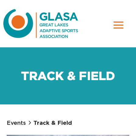
TRACK & FIELD
Events
Track & Field