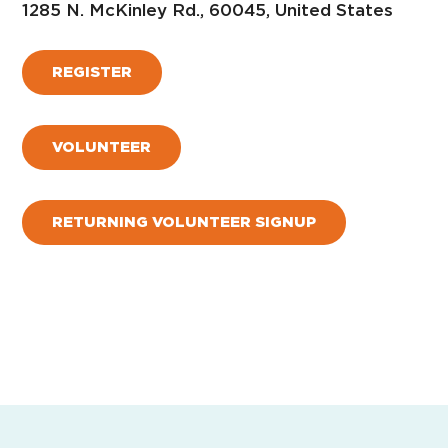
1285 N. McKinley Rd., 60045, United States
REGISTER
VOLUNTEER
RETURNING VOLUNTEER SIGNUP