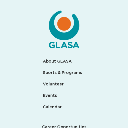
About GLASA
Sports & Programs
Volunteer
Events
Calendar
Career Opportunities