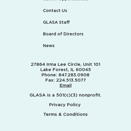
Contact Us
GLASA Staff
Board of Directors
News
27864 Irma Lee Circle, Unit 101
Lake Forest, IL 60045
Phone:
847.283.0908
Fax:
224.513.5077
Email
GLASA is a 501(c)(3) nonprofit.
Privacy Policy
Terms & Conditions