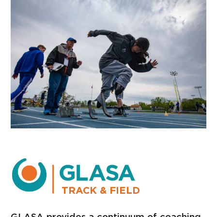
TRACK & FIELD
GLASA provides a continuum of coaching