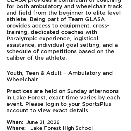
for both ambulatory and wheelchair track
and field from the beginner to elite level
athlete. Being part of Team GLASA
provides access to equipment, cross-
training, dedicated coaches with
Paralympic experience, logistical
assistance, individual goal setting, and a
schedule of competitions based on the
caliber of the athlete.
Youth, Teen & Adult – Ambulatory and
Wheelchair
Practices are held on Sunday afternoons
in Lake Forest, exact time varies by each
event. Please login to your SportsPlus
account to view exact details.
June 21, 2026
Lake Forest High School