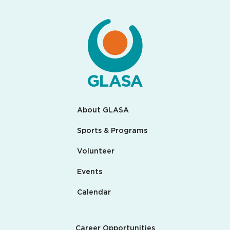
About GLASA
Sports & Programs
Volunteer
Events
Calendar
Career Opportunities