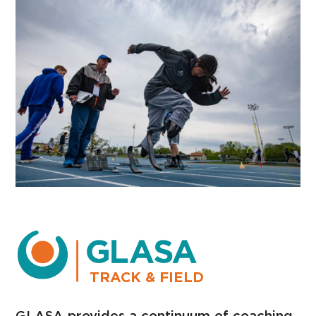
TRACK & FIELD
GLASA provides a continuum of coaching