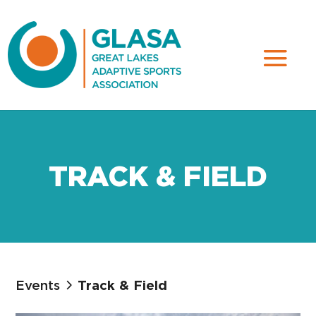
TRACK & FIELD
Events
Track & Field