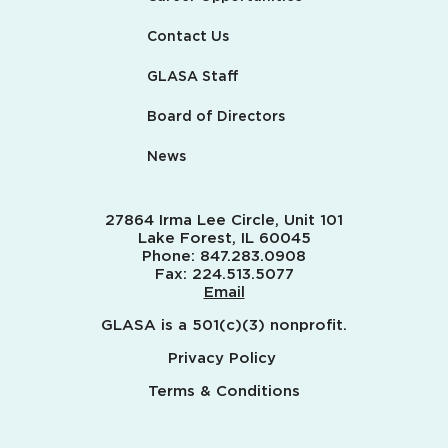
Contact Us
GLASA Staff
Board of Directors
News
27864 Irma Lee Circle, Unit 101
Lake Forest, IL 60045
Phone:
847.283.0908
Fax:
224.513.5077
Email
GLASA is a 501(c)(3) nonprofit.
Privacy Policy
Terms & Conditions