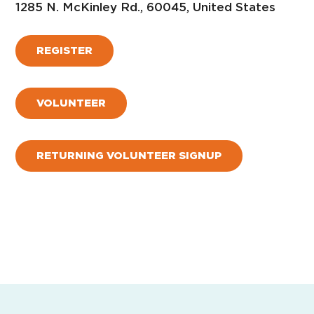
1285 N. McKinley Rd., 60045, United States
REGISTER
VOLUNTEER
RETURNING VOLUNTEER SIGNUP