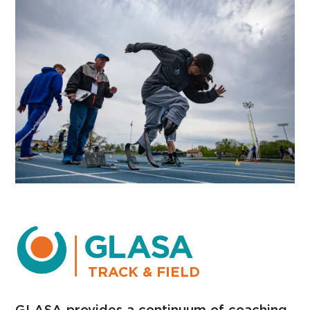
TRACK & FIELD
GLASA provides a continuum of coaching