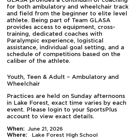
for both ambulatory and wheelchair track
and field from the beginner to elite level
athlete. Being part of Team GLASA
provides access to equipment, cross-
training, dedicated coaches with
Paralympic experience, logistical
assistance, individual goal setting, and a
schedule of competitions based on the
caliber of the athlete.
Youth, Teen & Adult – Ambulatory and
Wheelchair
Practices are held on Sunday afternoons
in Lake Forest, exact time varies by each
event. Please login to your SportsPlus
account to view exact details.
June 21, 2026
Lake Forest High School