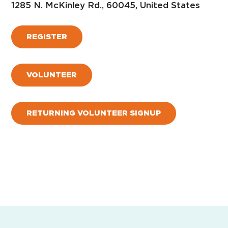
1285 N. McKinley Rd., 60045, United States
REGISTER
VOLUNTEER
RETURNING VOLUNTEER SIGNUP