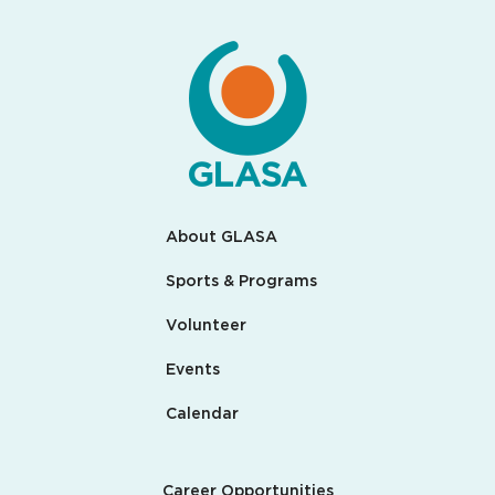
About GLASA
Sports & Programs
Volunteer
Events
Calendar
Career Opportunities