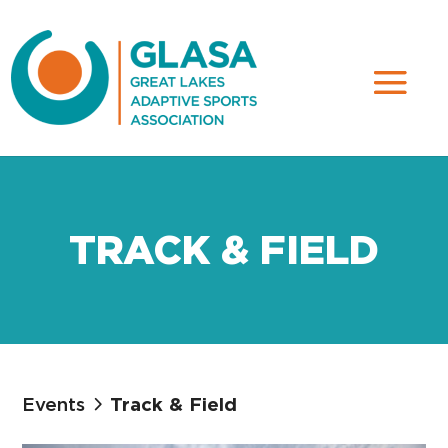
TRACK & FIELD
Events
Track & Field