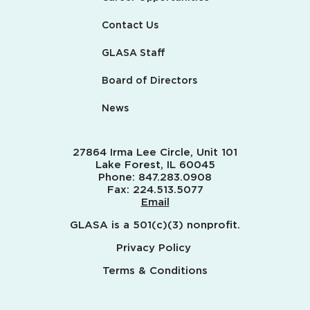
Contact Us
GLASA Staff
Board of Directors
News
27864 Irma Lee Circle, Unit 101
Lake Forest, IL 60045
Phone:
847.283.0908
Fax:
224.513.5077
Email
GLASA is a 501(c)(3) nonprofit.
Privacy Policy
Terms & Conditions